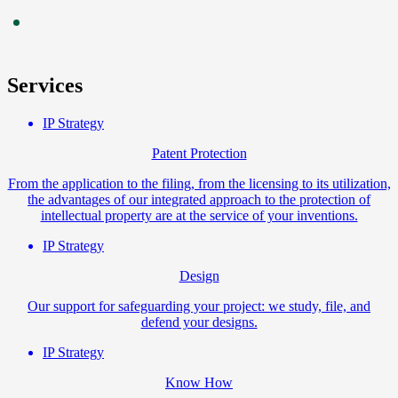
Services
IP Strategy
Patent Protection
From the application to the filing, from the licensing to its utilization,
the advantages of our integrated approach to the protection of
intellectual property are at the service of your inventions.
IP Strategy
Design
Our support for safeguarding your project: we study, file, and
defend your designs.
IP Strategy
Know How