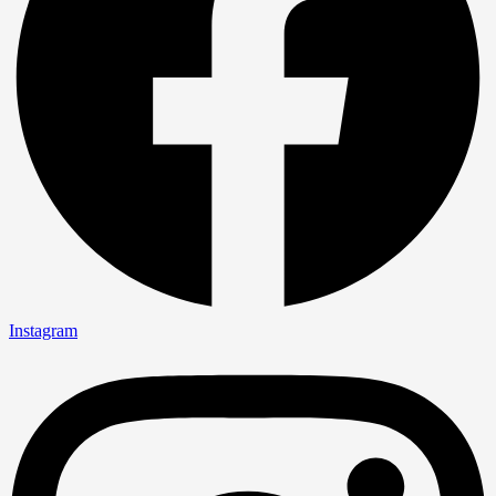
Instagram