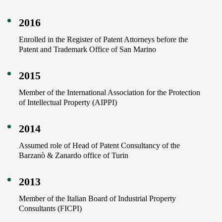
2016
Enrolled in the Register of Patent Attorneys before the
Patent and Trademark Office of San Marino
2015
Member of the International Association for the Protection
of Intellectual Property (AIPPI)
2014
Assumed role of Head of Patent Consultancy of the
Barzanò & Zanardo office of Turin
2013
Member of the Italian Board of Industrial Property
Consultants (FICPI)