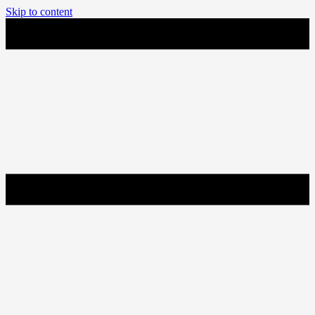
Skip to content