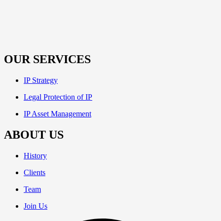
OUR SERVICES
IP Strategy
Legal Protection of IP
IP Asset Management
ABOUT US
History
Clients
Team
Join Us