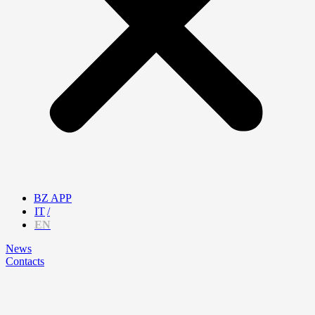
BZ APP
IT
EN
News
Contacts