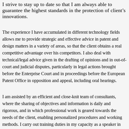
I strive to stay up to date so that I am always able to
guarantee the highest standards in the protection of client’s
innovations.
The experience I have accumulated in different technology fields
allows me to provide strategic and effective advice in patent and
design matters in a variety of areas, so that the client obtains a real
competitive advantage over his competitors. I also deal with
technical/legal advice given in the drafting of opinions and in out-of-
court and judicial disputes, particularly in legal actions brought
before the Enterprise Court and in proceedings before the European
Patent Office in opposition and appeal, including oral hearings.
I am assisted by an efficient and close-knit team of consultants,
where the sharing of objectives and information is daily and
rigorous, and in which professional work is geared towards the
needs of the client, enabling personalized procedures and working
methods. I carry out training duties in my capacity as a speaker in