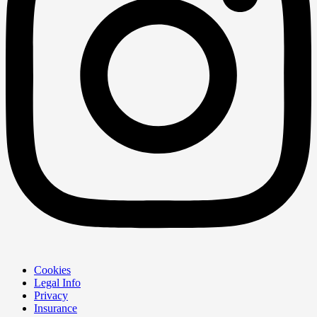
Cookies
Legal Info
Privacy
Insurance