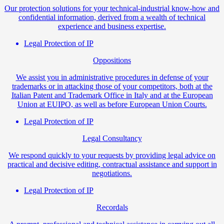
Our protection solutions for your technical-industrial know-how and
confidential information, derived from a wealth of technical
experience and business expertise.
Legal Protection of IP
Oppositions
We assist you in administrative procedures in defense of your
trademarks or in attacking those of your competitors, both at the
Italian Patent and Trademark Office in Italy and at the European
Union at EUIPO, as well as before European Union Courts.
Legal Protection of IP
Legal Consultancy
We respond quickly to your requests by providing legal advice on
practical and decisive editing, contractual assistance and support in
negotiations.
Legal Protection of IP
Recordals