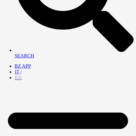
SEARCH
BZ APP
IT
EN