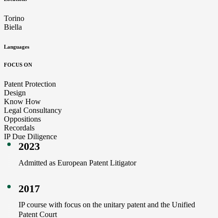
Torino
Biella
Languages
FOCUS ON
Patent Protection
Design
Know How
Legal Consultancy
Oppositions
Recordals
IP Due Diligence
2023
Admitted as European Patent Litigator
2017
IP course with focus on the unitary patent and the Unified
Patent Court