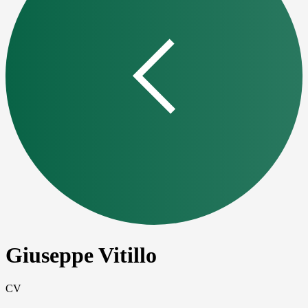
Giuseppe Vitillo
CV