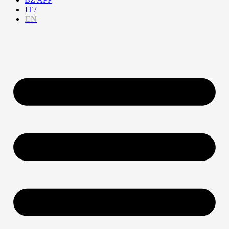
IT
EN