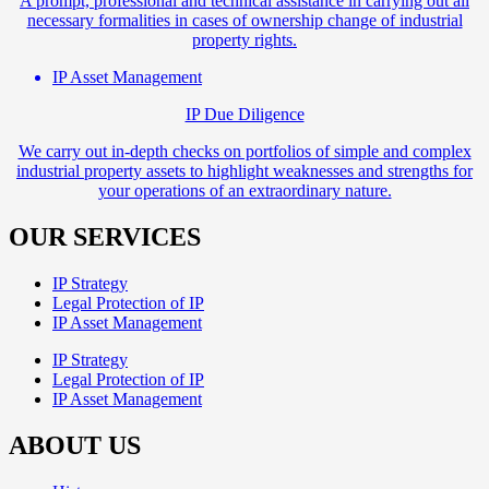
A prompt, professional and technical assistance in carrying out all
necessary formalities in cases of ownership change of industrial
property rights.
IP Asset Management
IP Due Diligence
We carry out in-depth checks on portfolios of simple and complex
industrial property assets to highlight weaknesses and strengths for
your operations of an extraordinary nature.
OUR SERVICES
IP Strategy
Legal Protection of IP
IP Asset Management
IP Strategy
Legal Protection of IP
IP Asset Management
ABOUT US