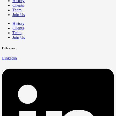
History
Clients
Team
Join Us
History
Clients
Team
Join Us
Follow us:
Linkedin