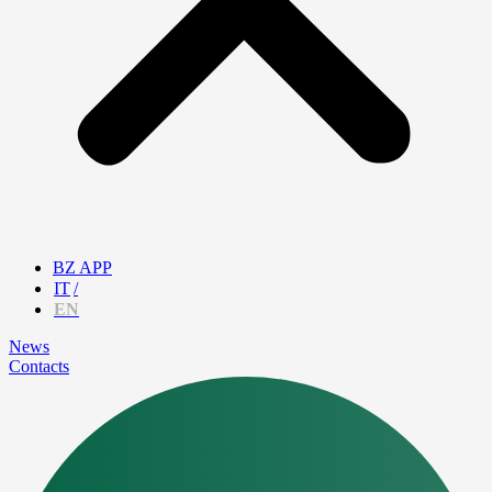
BZ APP
IT
EN
News
Contacts