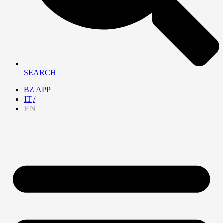
SEARCH
BZ APP
IT
EN