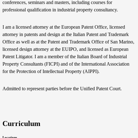
conferences, seminars and masters, including courses for
professional qualification in industrial property consultancy.
I am a licensed attorney at the European Patent Office, licensed
attorney in patents and design at the Italian Patent and Trademark
Office as well as at the Patent and Trademark Office of San Marino,
licensed design attorney at the EUIPO, and licensed as European
Patent Litigator. I am a member of the Italian Board of Industrial
Property Consultants (FICPI) and of the International Association
for the Protection of Intellectual Property (AIPPI).
Admitted to represent parties before the Unified Patent Court.
Curriculum
Locations