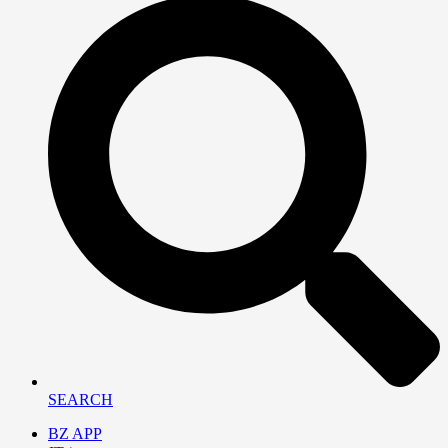
SEARCH
BZ APP