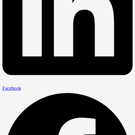
Facebook