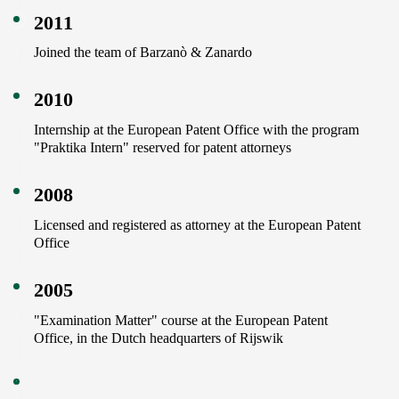
2011
Joined the team of Barzanò & Zanardo
2010
Internship at the European Patent Office with the program
"Praktika Intern" reserved for patent attorneys
2008
Licensed and registered as attorney at the European Patent
Office
2005
"Examination Matter" course at the European Patent
Office, in the Dutch headquarters of Rijswik