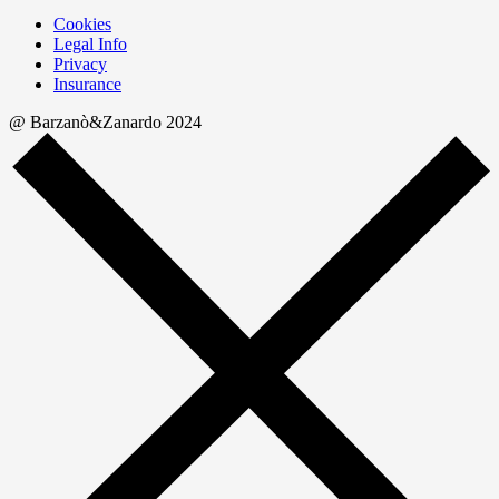
Cookies
Legal Info
Privacy
Insurance
@ Barzanò&Zanardo 2024