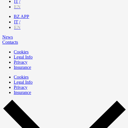
IT
EN
BZ APP
IT
EN
News
Contacts
Cookies
Legal Info
Privacy
Insurance
Cookies
Legal Info
Privacy
Insurance