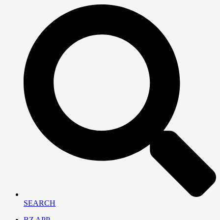
SEARCH
BZ APP