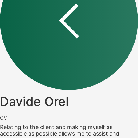
Davide Orel
CV
Relating to the client and making myself as
accessible as possible allows me to assist and