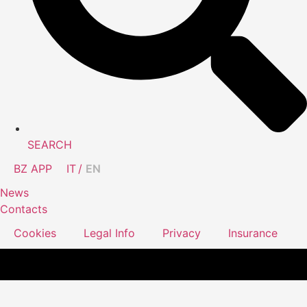
SEARCH
BZ APP
IT
EN
News
Contacts
Cookies
Legal Info
Privacy
Insurance