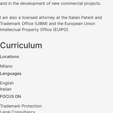
and in the development of new commercial projects.
I am also a licensed attorney at the Italian Patent and
Trademark Office (UIBM) and the European Union
Intellectual Property Office (EUIPO).
Curriculum
Locations
Milano
Languages
English
Italian
FOCUS ON
Trademark Protection
Legal Consultancy