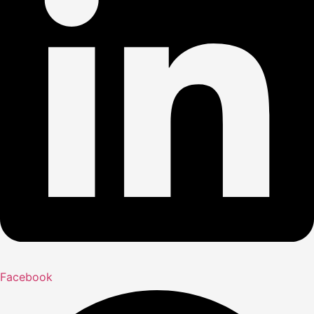
Facebook