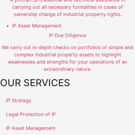
carrying out all necessary formalities in cases of
ownership change of industrial property rights.
IP Asset Management
IP Due Diligence
We carry out in-depth checks on portfolios of simple and
complex industrial property assets to highlight
weaknesses and strengths for your operations of an
extraordinary nature.
OUR SERVICES
IP Strategy
Legal Protection of IP
IP Asset Management