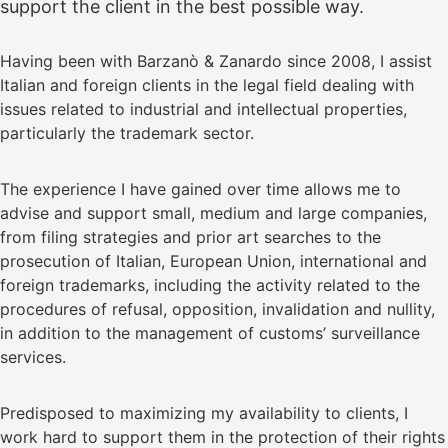
support the client in the best possible way.
Having been with Barzanò & Zanardo since 2008, I assist
Italian and foreign clients in the legal field dealing with
issues related to industrial and intellectual properties,
particularly the trademark sector.
The experience I have gained over time allows me to
advise and support small, medium and large companies,
from filing strategies and prior art searches to the
prosecution of Italian, European Union, international and
foreign trademarks, including the activity related to the
procedures of refusal, opposition, invalidation and nullity,
in addition to the management of customs’ surveillance
services.
Predisposed to maximizing my availability to clients, I
work hard to support them in the protection of their rights