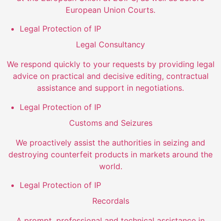
European Union Courts.
Legal Protection of IP
Legal Consultancy
We respond quickly to your requests by providing legal
advice on practical and decisive editing, contractual
assistance and support in negotiations.
Legal Protection of IP
Customs and Seizures
We proactively assist the authorities in seizing and
destroying counterfeit products in markets around the
world.
Legal Protection of IP
Recordals
A prompt, professional and technical assistance in