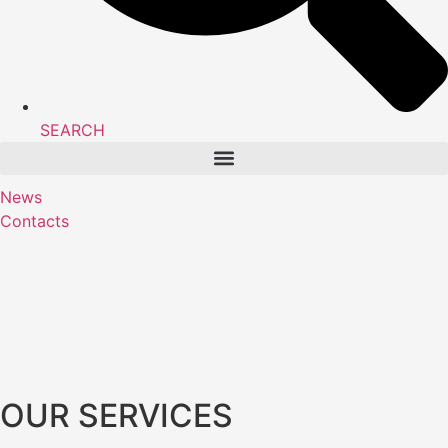
SEARCH
News
Contacts
OUR SERVICES