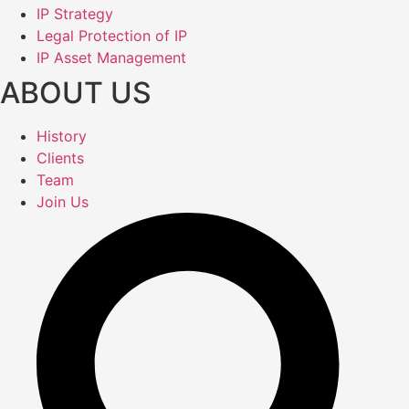
IP Strategy
Legal Protection of IP
IP Asset Management
ABOUT US
History
Clients
Team
Join Us