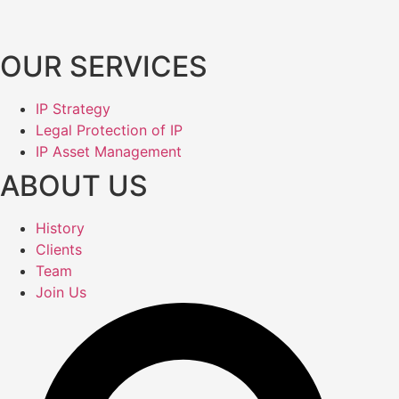
OUR SERVICES
IP Strategy
Legal Protection of IP
IP Asset Management
ABOUT US
History
Clients
Team
Join Us