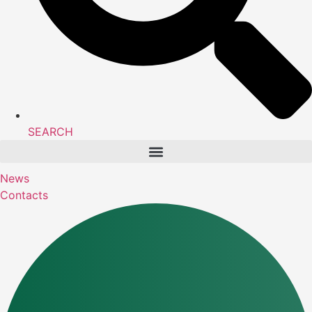
SEARCH
News
Contacts