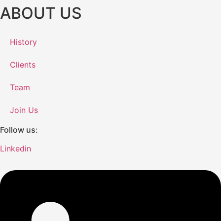
ABOUT US
History
Clients
Team
Join Us
Follow us:
Linkedin