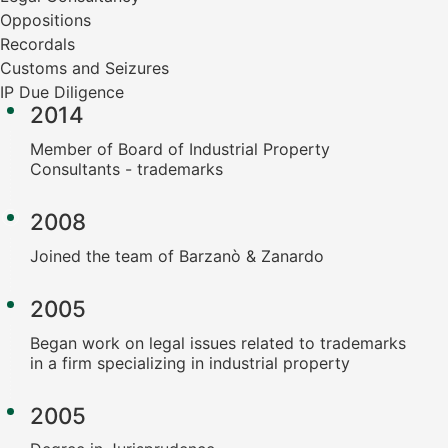
Oppositions
Recordals
Customs and Seizures
IP Due Diligence
2014
Member of Board of Industrial Property
Consultants - trademarks
2008
Joined the team of Barzanò & Zanardo
2005
Began work on legal issues related to trademarks
in a firm specializing in industrial property
2005