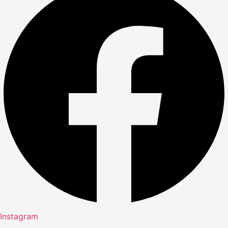
Instagram