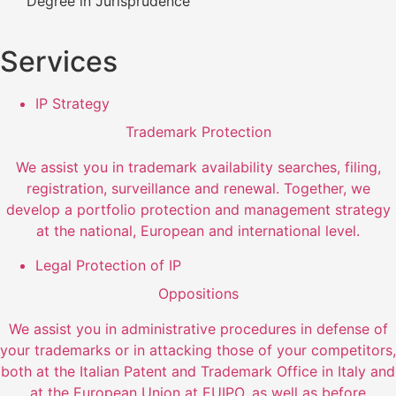
Degree in Jurisprudence
Services
IP Strategy
Trademark Protection
We assist you in trademark availability searches, filing,
registration, surveillance and renewal. Together, we
develop a portfolio protection and management strategy
at the national, European and international level.
Legal Protection of IP
Oppositions
We assist you in administrative procedures in defense of
your trademarks or in attacking those of your competitors,
both at the Italian Patent and Trademark Office in Italy and
at the European Union at EUIPO, as well as before