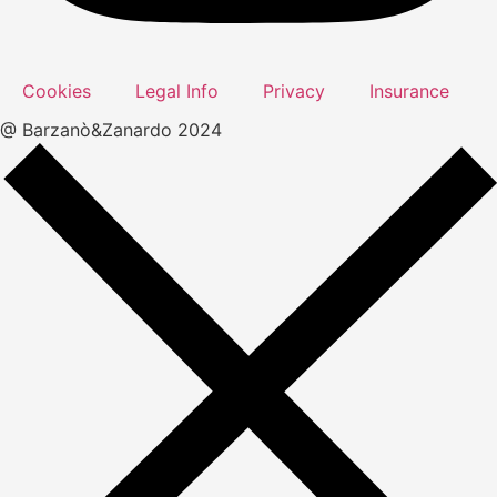
Cookies
Legal Info
Privacy
Insurance
@ Barzanò&Zanardo 2024