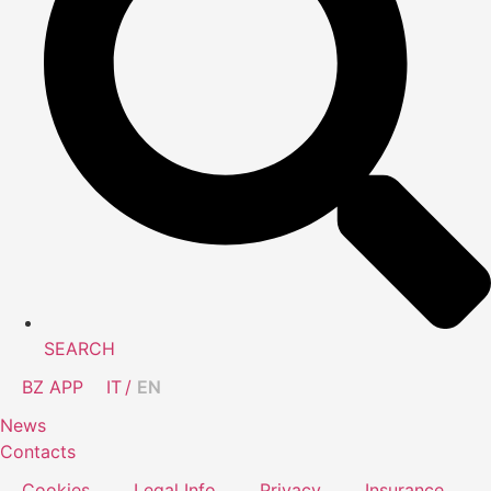
SEARCH
BZ APP
IT
EN
News
Contacts
Cookies
Legal Info
Privacy
Insurance