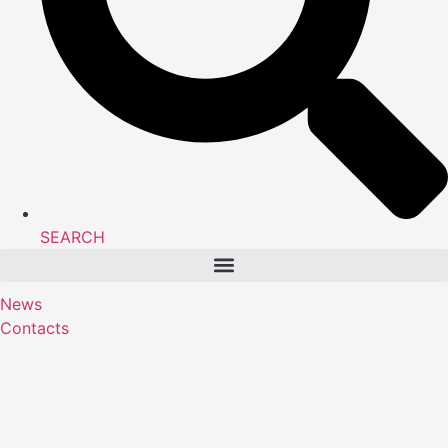
SEARCH
News
Contacts