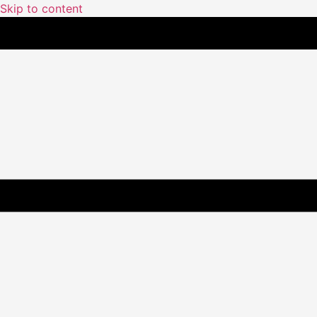
Skip to content