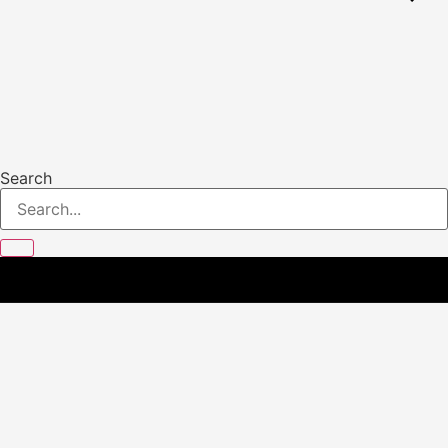
Search