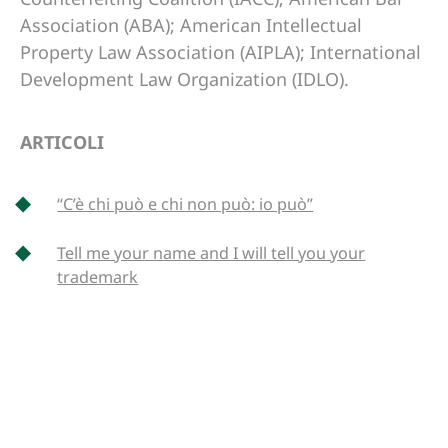
Association (ABA); American Intellectual
Property Law Association (AIPLA); International
Development Law Organization (IDLO).
ARTICOLI
“C’è chi può e chi non può: io può”
Tell me your name and I will tell you your
trademark