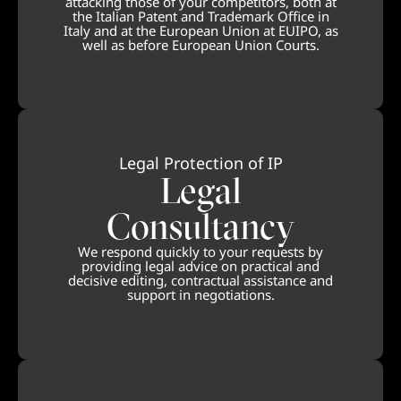
attacking those of your competitors, both at
the Italian Patent and Trademark Office in
Italy and at the European Union at EUIPO, as
well as before European Union Courts.
Legal Protection of IP
Legal
Consultancy
We respond quickly to your requests by
providing legal advice on practical and
decisive editing, contractual assistance and
support in negotiations.