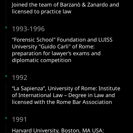
Joined the team of Barzanò & Zanardo and
licensed to practice law
1993-1996
"Forensic School" Foundation and LUISS
University "Guido Carli" of Rome:
preparation for lawyer’s exams and
diplomatic competition
1992
“La Sapienza”, University of Rome: Institute
of International Law – Degree in Law and
licensed with the Rome Bar Association
1991
Harvard University, Boston, MA USA: