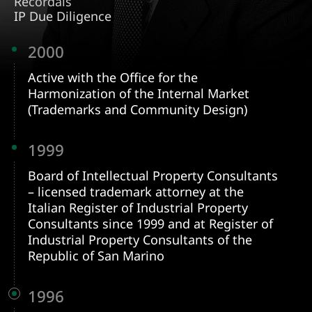
Recordals
IP Due Diligence
2000
Active with the Office for the
Harmonization of the Internal Market
(Trademarks and Community Design)
1999
Board of Intellectual Property Consultants
– licensed trademark attorney at the
Italian Register of Industrial Property
Consultants since 1999 and at Register of
Industrial Property Consultants of the
Republic of San Marino
1996