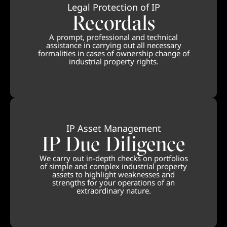
Legal Protection of IP
Recordals
A prompt, professional and technical
assistance in carrying out all necessary
formalities in cases of ownership change of
industrial property rights.
IP Asset Management
IP Due Diligence
We carry out in-depth checks on portfolios
of simple and complex industrial property
assets to highlight weaknesses and
strengths for your operations of an
extraordinary nature.