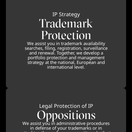
IP Strategy
Trademark
Protection
We assist you in trademark availability
searches, filing, registration, surveillance
and renewal. Together, we develop a
portfolio protection and management
strategy at the national, European and
international level.
Legal Protection of IP
Oppositions
We assist you in administrative procedures
in defense of your trademarks or in