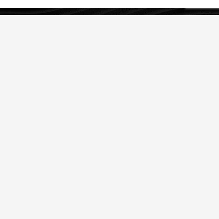
OUR SERVICES
IP Strategy
Legal Protection of IP
IP Asset Management
ABOUT US
History
Clients
Team
Join Us
Follow us: