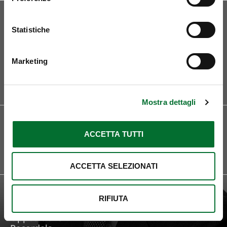
Statistiche
Marketing
Curriculum
Mostra dettagli
LOCATIONS
LANGUAGES
Roma
English
ACCETTA TUTTI
French
Spanish
Italain
ACCETTA SELEZIONATI
FOCUS ON
Trademark Protection
RIFIUTA
Legal Consultancy
Oppositions