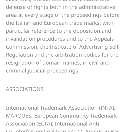
defense of rights both in the administrative
area at every stage of the proceedings before
the Italian and European trade marks, with
particular reference to the opposition and
invalidation procedures and to the Appeals
Commission, the Institute of Advertising Self-
Regulation and the arbitration bodies for the
resignation of domain names, in civil and
criminal judicial proceedings.
ASSOCIATIONS
International Trademark Association (INTA);
MARQUES; European Community Trademark
Association (ECTA); International Anti-
Counterfeiting Coalition (IACC); American Bar