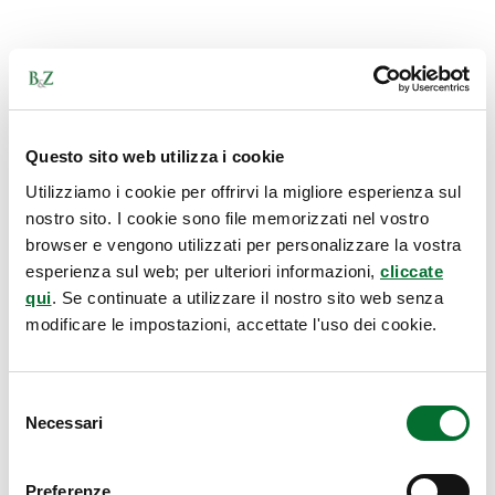
Questo sito web utilizza i cookie
Utilizziamo i cookie per offrirvi la migliore esperienza sul
nostro sito. I cookie sono file memorizzati nel vostro
browser e vengono utilizzati per personalizzare la vostra
esperienza sul web; per ulteriori informazioni,
cliccate
qui
. Se continuate a utilizzare il nostro sito web senza
modificare le impostazioni, accettate l'uso dei cookie.
Selezione
Necessari
del
consenso
Preferenze