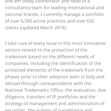
and am today coordinator and head of a
consultancy team for leading international and
national brands. I currently manage a portfolio
of over 6,500 active practices and over 650
clients (updated March 2018).
I take care of every issue in the most innovative
sectors related to the protection of the
trademark based on the different needs of
companies, including the identification of the
protected elements of the trademark from the
phases prior to their adoption both in Italy and
abroad through correspondents with the
National Trademarks Office, the evaluation, due
diligence, transfers of IP portfolios and the
strategy of management and administration of
securities, the actions of surveillance and