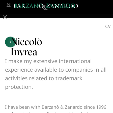
CV
Niccolò
Invrea
I make my extensive international
experience available to companies in all
activities related to trademark
protection.
I have been with Barzanò & Zanardo since 1996