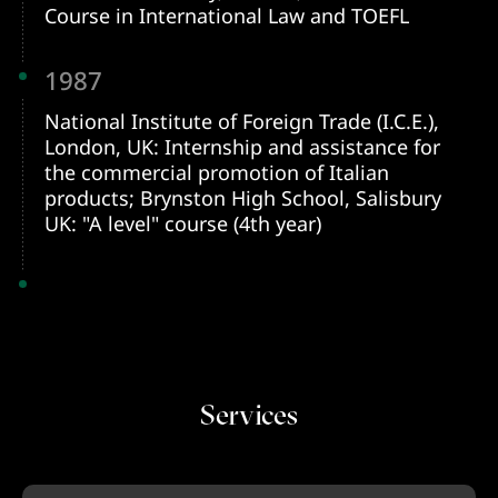
Course in International Law and TOEFL
1987
National Institute of Foreign Trade (I.C.E.),
London, UK: Internship and assistance for
the commercial promotion of Italian
products; Brynston High School, Salisbury
UK: "A level" course (4th year)
Services