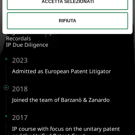
ACCETTA SELEZIONATI
FOCUS ON
Patent Protection
Design
Know How
RIFIUTA
Oppositions
Legal Consultancy
Recordals
IP Due Diligence
2023
Admitted as European Patent Litigator
2018
Joined the team of Barzanò & Zanardo
2017
IP course with focus on the unitary patent