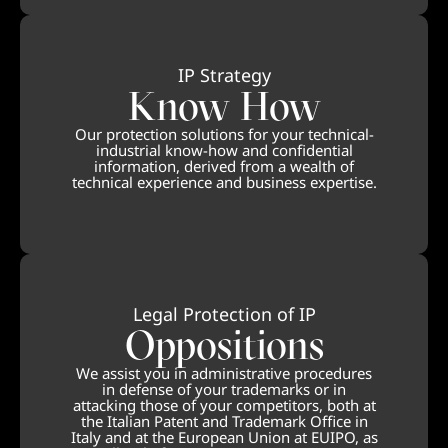
IP Strategy
Know How
Our protection solutions for your technical-
industrial know-how and confidential
information, derived from a wealth of
technical experience and business expertise.
Legal Protection of IP
Oppositions
We assist you in administrative procedures
in defense of your trademarks or in
attacking those of your competitors, both at
the Italian Patent and Trademark Office in
Italy and at the European Union at EUIPO, as