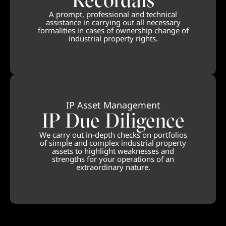
A prompt, professional and technical
assistance in carrying out all necessary
formalities in cases of ownership change of
industrial property rights.
IP Asset Management
IP Due Diligence
We carry out in-depth checks on portfolios
of simple and complex industrial property
assets to highlight weaknesses and
strengths for your operations of an
extraordinary nature.