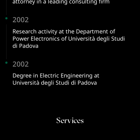
attorney in a leading consulting firm
2002
Research activity at the Department of
Power Electronics of Università degli Studi
di Padova
2002
Degree in Electric Engineering at
Università degli Studi di Padova
Services