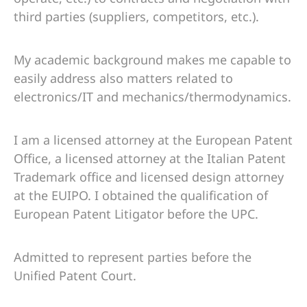
third parties (suppliers, competitors, etc.).
My academic background makes me capable to
easily address also matters related to
electronics/IT and mechanics/thermodynamics.
I am a licensed attorney at the European Patent
Office, a licensed attorney at the Italian Patent
Trademark office and licensed design attorney
at the EUIPO. I obtained the qualification of
European Patent Litigator before the UPC.
Admitted to represent parties before the
Unified Patent Court.