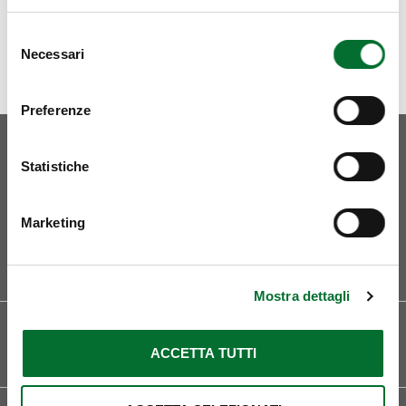
Selezione
Necessari
del
consenso
Preferenze
Statistiche
Marketing
Curriculum
Mostra dettagli
LOCATIONS
LANGUAGES
Pordenone
Italian
ACCETTA TUTTI
English