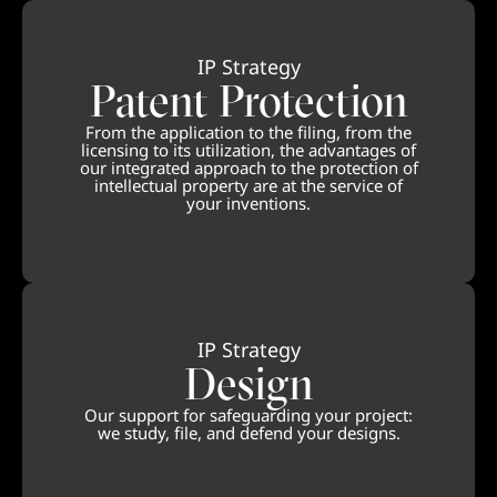
IP Strategy
Patent Protection
From the application to the filing, from the
licensing to its utilization, the advantages of
our integrated approach to the protection of
intellectual property are at the service of
your inventions.
IP Strategy
Design
Our support for safeguarding your project:
we study, file, and defend your designs.