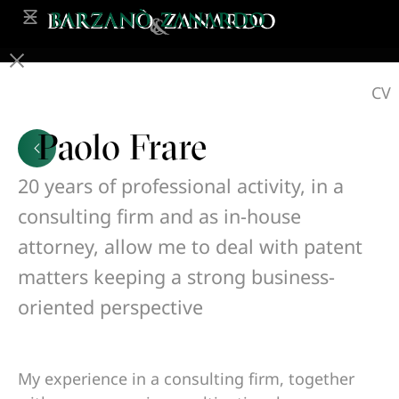
CV
Paolo Frare
20 years of professional activity, in a
consulting firm and as in-house
attorney, allow me to deal with patent
matters keeping a strong business-
oriented perspective
My experience in a consulting firm, together