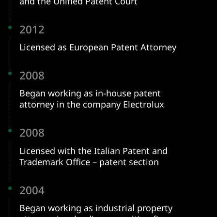
and the Unified Patent Court
2012
Licensed as European Patent Attorney
2008
Began working as in-house patent
attorney in the company Electrolux
2008
Licensed with the Italian Patent and
Trademark Office – patent section
2004
Began working as industrial property