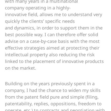
with many years in a multinational
company operating in a highly-
innovative field, allows me to understand very
quickly the clients’ specific needs
and dynamics, in order to support them in the
best possible way. I can therefore offer solid
advise on a case-by-case basis with the most
effective strategies aimed at protecting their
intellectual property also reducing the risk
linked to the placement of innovative products
on the market.
Building on the years previously spent in a
company, I had the chance to widen my skills
from the patent field pure and simple (filing,
patentability, replies, oppositions, freedom to
operate, etc.) to contracts and negotiation with