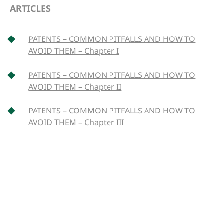
ARTICLES
PATENTS – COMMON PITFALLS AND HOW TO
AVOID THEM – Chapter I
PATENTS – COMMON PITFALLS AND HOW TO
AVOID THEM – Chapter II
PATENTS – COMMON PITFALLS AND HOW TO
AVOID THEM – Chapter II
I