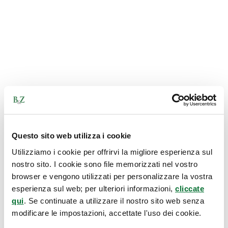
Questo sito web utilizza i cookie
Utilizziamo i cookie per offrirvi la migliore esperienza sul
nostro sito. I cookie sono file memorizzati nel vostro
browser e vengono utilizzati per personalizzare la vostra
esperienza sul web; per ulteriori informazioni,
cliccate
qui
. Se continuate a utilizzare il nostro sito web senza
modificare le impostazioni, accettate l'uso dei cookie.