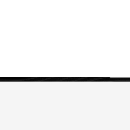
OUR SERVICES
IP Strategy
Legal Protection of IP
IP Asset Management