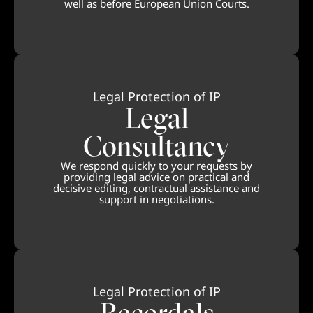
well as before European Union Courts.
Legal Protection of IP
Legal
Consultancy
We respond quickly to your requests by
providing legal advice on practical and
decisive editing, contractual assistance and
support in negotiations.
Legal Protection of IP
Recordals