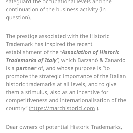
safeguard the occupational levels and the
continuation of the business activity (in
question).
The prestige associated with the Historic
Trademark has inspired the recent
establishment of the
“
Association of Historic
Trademarks of Italy
“
, which Barzanò & Zanardo
is a
partner
of, and whose purpose is “to
promote the strategic importance of the Italian
historic trademarks at all levels, and to give
them a stimulus, also as an incentive for
competitiveness and internationalisation of the
country” (
https://marchistorici.com
).
Dear owners of potential Historic Trademarks,