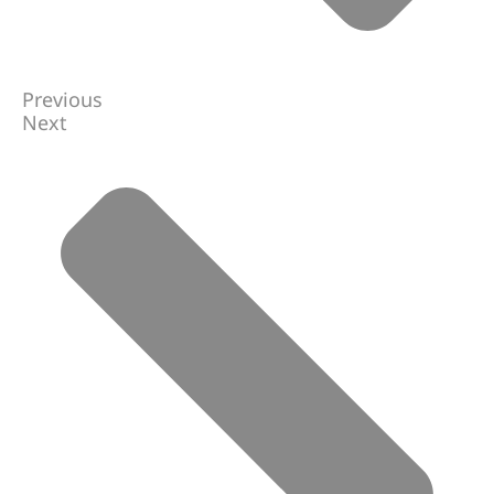
Previous
Next