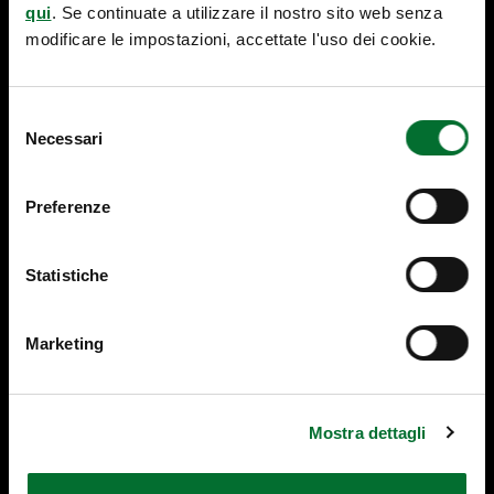
R
n
qui
. Se continuate a utilizzare il nostro sito web senza
A
s
modificare le impostazioni, accettate l'uso dei cookie.
D
i
E
g
M
h
Selezione
A
t
Necessari
del
R
s
K
consenso
-
Preferenze
L
E
G
Statistiche
IS
L
A
Marketing
TI
V
E
C
Mostra dettagli
H
A
N