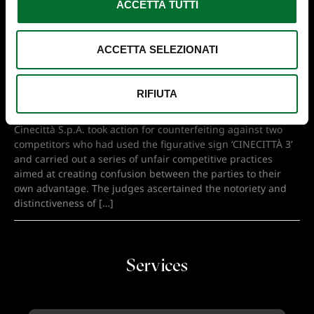
ACCETTA TUTTI
G
E
S
ACCETTA SELEZIONATI
CINECITTÀ, A BRAND WITH A
SOLID, LONG-STANDING
REPUTATION
RIFIUTA
Assisted by lawyer Fabia De Bono of Barzanò & Zanardo,
Cinecittà S.p.A. took action for counterfeiting against two
competitors who had used the figurative sign ‘CINECITTÀ 3’
and carried out a series of unfair competitive practices
aimed at creating confusion between the parties to their
own advantage. The judges ascertained the notoriety and
distinctiveness of […]
Services