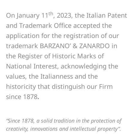
th
On January 11
, 2023, the Italian Patent
and Trademark Office accepted the
application for the registration of our
trademark BARZANO’ & ZANARDO in
the Register of Historic Marks of
National Interest, acknowledging the
values, the Italianness and the
historicity that distinguish our Firm
since 1878
.
“Since 1878, a solid tradition in the protection of
creativity, innovations and intellectual property”.