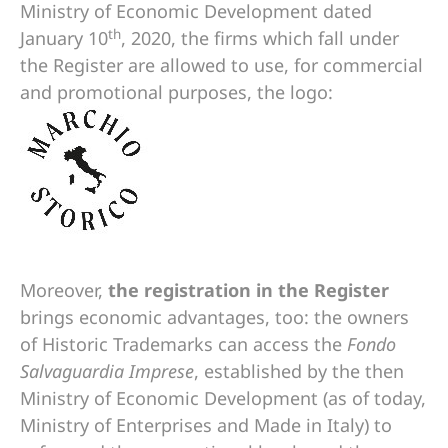
Ministry of Economic Development dated
th
January 10
, 2020, the firms which fall under
the Register are allowed to use, for commercial
and promotional purposes, the logo:
Moreover,
the registration in the Register
brings economic advantages, too: the owners
of Historic Trademarks can access the
Fondo
Salvaguardia Imprese
, established by the then
Ministry of Economic Development (as of today,
Ministry of Enterprises and Made in Italy) to