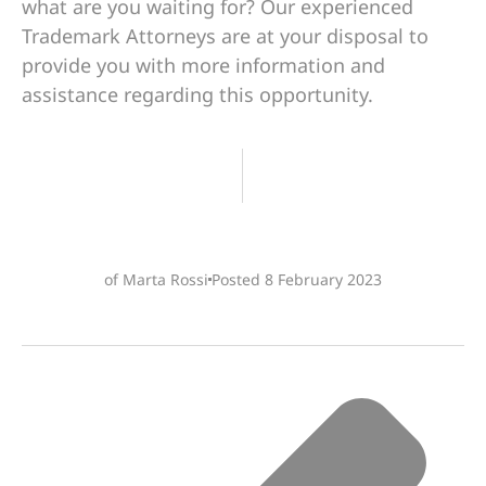
what are you waiting for? Our experienced
Trademark Attorneys are at your disposal to
provide you with more information and
assistance regarding this opportunity.
of Marta Rossi
Posted
8 February 2023