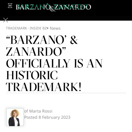
News
TRADEMARK - INSIDE BZ
“BARZANO’ &
ZANARDO”
OFFICIALLY IS AN
HISTORIC
TRADEMARK!
of Marta Rossi
Posted
8 February 2023