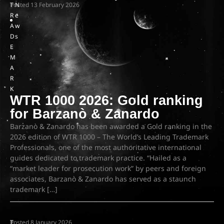
T
Posted
N
13 February 2026
R
e
A
w
D
s
E
M
A
R
K
WTR 1000 2026: Gold ranking
for Barzanò & Zanardo
Barzanò & Zanardo has been awarded a Gold ranking in the
2026 edition of WTR 1000 – The World’s Leading Trademark
Professionals, one of the most authoritative international
guides dedicated to trademark practice. “Hailed as a
“market leader for prosecution work” by peers and foreign
associates, Barzanò & Zanardo has served as a staunch
trademark […]
T
Posted
8 January 2026