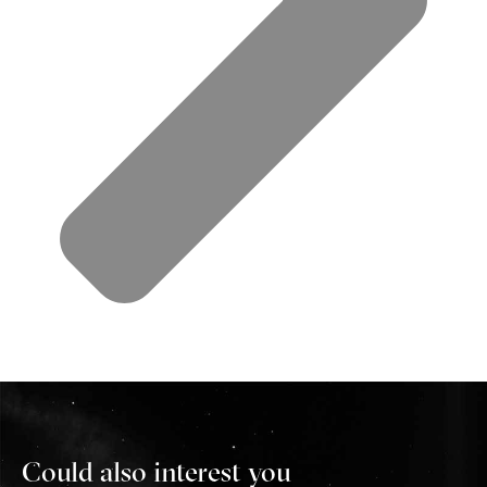
Could also interest you