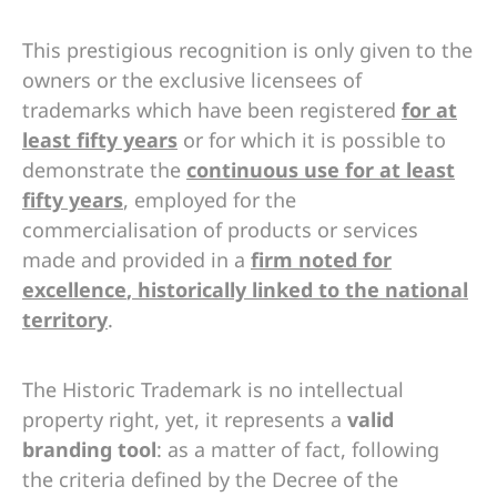
This prestigious recognition is only given to the
owners or the exclusive licensees of
trademarks which have been registered
for at
least fifty years
or for which it is possible to
demonstrate the
continuous use for at least
fifty years
, employed for the
commercialisation of products or services
made and provided in a
firm noted for
excellence
, historically linked to the national
territory
.
The Historic Trademark is no intellectual
property right, yet, it represents a
valid
branding tool
: as a matter of fact, following
the criteria defined by the Decree of the