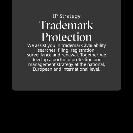
IP Strategy
Trademark
Protection
We assist you in trademark availability
searches, filing, registration,
surveillance and renewal. Together, we
develop a portfolio protection and
management strategy at the national,
European and international level.