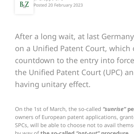
Posted
20 February 2023
After a long wait, at last German
on a Unified Patent Court, which of
countdown to the entry into force,
the Unified Patent Court (UPC) a
having unitary effect.
On the 1st of March, the so-called
“sunrise”
pe
owners of European patent applications, grant
SPCs, will be able to choose not to avail themse
by way of
the so-called
“opt-out”
procedure.