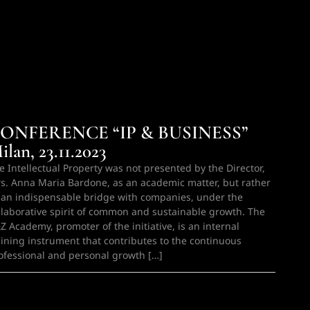
ONFERENCE “IP & BUSINESS”
ilan, 23.11.2023
e Intellectual Property was not presented by the Director,
s. Anna Maria Bardone, as an academic matter, but rather
 an indispensable bridge with companies, under the
llaborative spirit of common and sustainable growth. The
Z Academy, promoter of the initiative, is an internal
aining instrument that contributes to the continuous
ofessional and personal growth […]