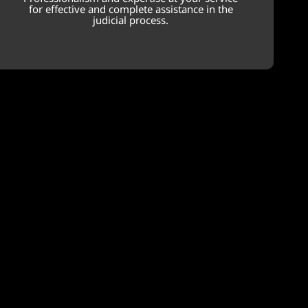
for effective and complete assistance in the
judicial process.