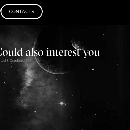
CONTACTS
CONTACTS
CONTACTS
ould also interest you
sted
N
3 October 2025
w