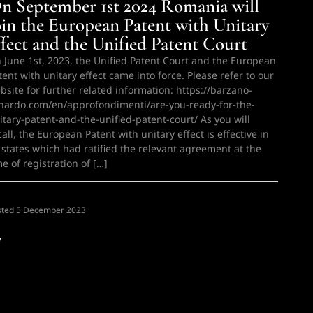
n September 1st 2024 Romania will
oin the European Patent with Unitary
ffect and the Unified Patent Court
 June 1st, 2023, the Unified Patent Court and the European
tent with unitary effect came into force. Please refer to our
bsite for further related information: https://barzano-
nardo.com/en/approfondimenti/are-you-ready-for-the-
itary-patent-and-the-unified-patent-court/ As you will
call, the European Patent with unitary effect is effective in
l states which had ratified the relevant agreement at the
me of registration of […]
sted
N
5 December 2023
w