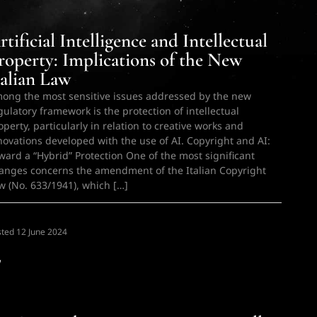
rtificial Intelligence and Intellectual
roperty: Implications of the New
talian Law
ong the most sensitive issues addressed by the new
gulatory framework is the protection of intellectual
operty, particularly in relation to creative works and
novations developed with the use of AI. Copyright and AI:
ward a “Hybrid” Protection One of the most significant
anges concerns the amendment of the Italian Copyright
w (No. 633/1941), which […]
sted
N
12 June 2024
w