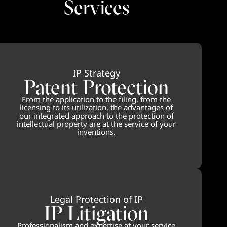
Services
IP Strategy
Patent Protection
From the application to the filing, from the
licensing to its utilization, the advantages of
our integrated approach to the protection of
intellectual property are at the service of your
inventions.
Legal Protection of IP
IP Litigation
Professionalism and expertise at your service