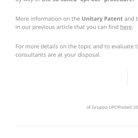
More information on the
Unitary Patent
and 
in our previous article that you can find
here
.
For more details on the topic and to evaluate 
consultants are at your disposal.
of Gruppo UPC
Posted
20