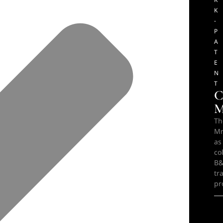
K
-
P
A
T
E
N
T
C
M
Th
Mr
as
co
B&
tr
pr