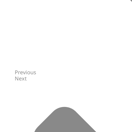
Previous
Next