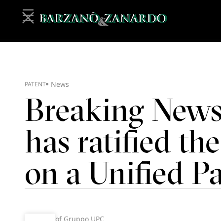
News
PATENT
Breaking New
has ratified t
on a Unified P
of Gruppo UPC