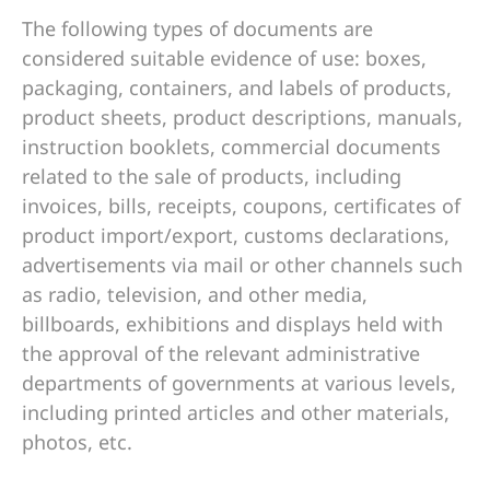
The following types of documents are
considered suitable evidence of use: boxes,
packaging, containers, and labels of products,
product sheets, product descriptions, manuals,
instruction booklets, commercial documents
related to the sale of products, including
invoices, bills, receipts, coupons, certificates of
product import/export, customs declarations,
advertisements via mail or other channels such
as radio, television, and other media,
billboards, exhibitions and displays held with
the approval of the relevant administrative
departments of governments at various levels,
including printed articles and other materials,
photos, etc.