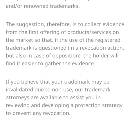
and/or renowned trademarks.
The suggestion, therefore, is to collect evidence
from the first offering of products/services on
the market so that, if the use of the registered
trademark is questioned (in a revocation action,
but also in case of opposition), the holder will
find it easier to gather the evidence.
If you believe that your trademark may be
invalidated due to non-use, our trademark
attorneys are available to assist you in
reviewing and developing a protection strategy
to prevent any revocation.