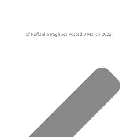
of Raffaella Pagliuca
Posted
3 March 2025