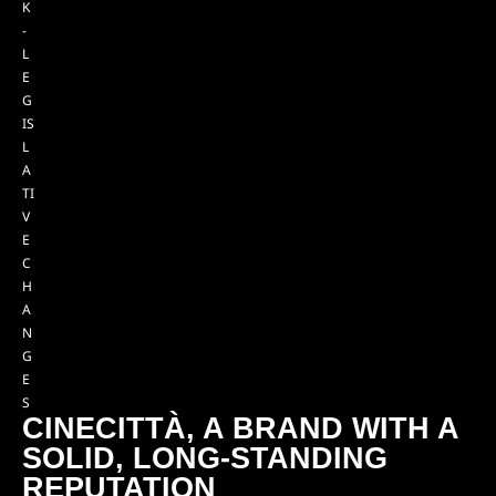
K
-
L
E
G
IS
L
A
TI
V
E
C
H
A
N
G
E
S
CINECITTÀ, A BRAND WITH A
SOLID, LONG-STANDING
REPUTATION