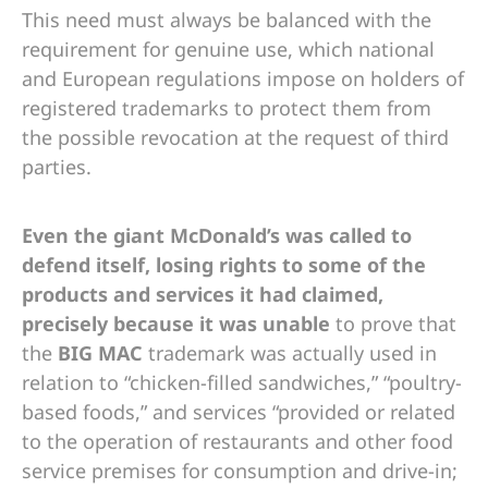
This need must always be balanced with the
requirement for genuine use, which national
and European regulations impose on holders of
registered trademarks to protect them from
the possible revocation at the request of third
parties.
Even the giant McDonald’s was called to
defend itself, losing rights to some of the
products and services it had claimed,
precisely because it was unable
to prove that
the
BIG MAC
trademark was actually used in
relation to “chicken-filled sandwiches,” “poultry-
based foods,” and services “provided or related
to the operation of restaurants and other food
service premises for consumption and drive-in;