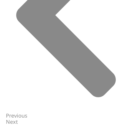
Previous
Next