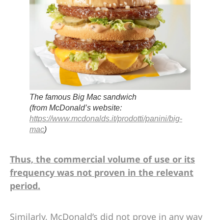
The famous Big Mac sandwich
(from McDonald’s website:
https://www.mcdonalds.it/prodotti/panini/big-
mac
)
Thus, the commercial volume of use or its
frequency was not proven in the relevant
period.
Similarly, McDonald’s did not prove in any way