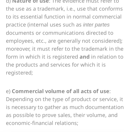
d)
Nature of use
: The evidence must refer to
the use as a trademark, i.e., use that conforms
to its essential function in normal commercial
practice (internal uses such as
inter partes
documents or communications directed to
employees, etc., are generally not considered);
moreover, it must refer to the trademark in the
form in which it is registered
and
in relation to
the products and services for which it is
registered;
e)
Commercial volume of all acts of use
:
Depending on the type of product or service, it
is necessary to gather as much documentation
as possible to prove sales, their volume, and
economic-financial relations;