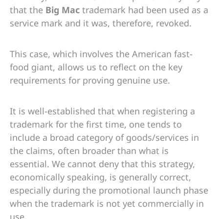
that the
Big Mac
trademark had been used as a
service mark and it was, therefore, revoked.
This case, which involves the American fast-
food giant, allows us to reflect on the key
requirements for proving genuine use.
It is well-established that when registering a
trademark for the first time, one tends to
include a broad category of goods/services in
the claims, often broader than what is
essential. We cannot deny that this strategy,
economically speaking, is generally correct,
especially during the promotional launch phase
when the trademark is not yet commercially in
use.