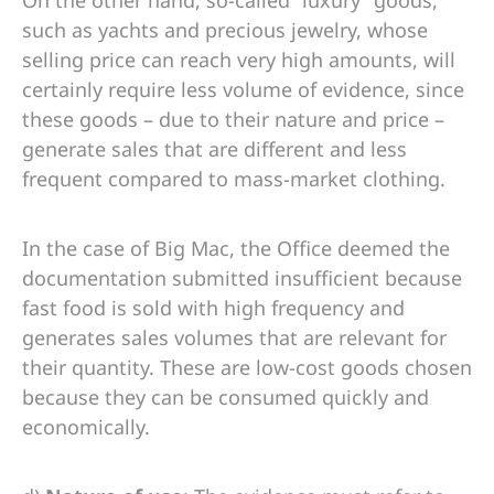
On the other hand, so-called “luxury” goods,
such as yachts and precious jewelry, whose
selling price can reach very high amounts, will
certainly require less volume of evidence, since
these goods – due to their nature and price –
generate sales that are different and less
frequent compared to mass-market clothing.
In the case of Big Mac, the Office deemed the
documentation submitted insufficient because
fast food is sold with high frequency and
generates sales volumes that are relevant for
their quantity. These are low-cost goods chosen
because they can be consumed quickly and
economically.