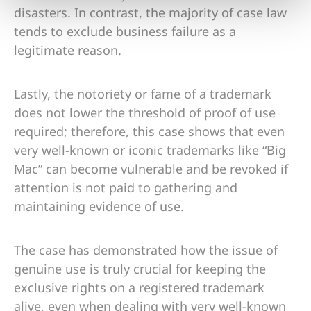
disasters. In contrast, the majority of case law
tends to exclude business failure as a
legitimate reason.
Lastly, the notoriety or fame of a trademark
does not lower the threshold of proof of use
required; therefore, this case shows that even
very well-known or iconic trademarks like “Big
Mac” can become vulnerable and be revoked if
attention is not paid to gathering and
maintaining evidence of use.
The case has demonstrated how the issue of
genuine use is truly crucial for keeping the
exclusive rights on a registered trademark
alive, even when dealing with very well-known