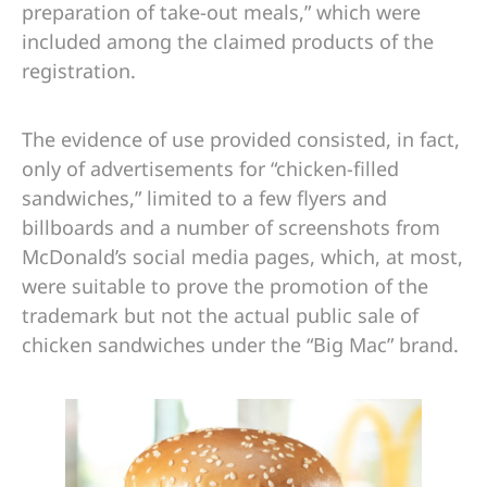
preparation of take-out meals,” which were
included among the claimed products of the
registration.
The evidence of use provided consisted, in fact,
only of advertisements for “chicken-filled
sandwiches,” limited to a few flyers and
billboards and a number of screenshots from
McDonald’s social media pages, which, at most,
were suitable to prove the promotion of the
trademark but not the actual public sale of
chicken sandwiches under the “Big Mac” brand.