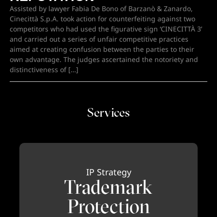
Assisted by lawyer Fabia De Bono of Barzanò & Zanardo,
Cinecittà S.p.A. took action for counterfeiting against two
competitors who had used the figurative sign ‘CINECITTÀ 3’
and carried out a series of unfair competitive practices
aimed at creating confusion between the parties to their
own advantage. The judges ascertained the notoriety and
distinctiveness of […]
Services
IP Strategy
Trademark
Protection