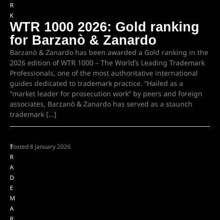
R
K
WTR 1000 2026: Gold ranking
for Barzanò & Zanardo
Barzanò & Zanardo has been awarded a Gold ranking in the
2026 edition of WTR 1000 – The World’s Leading Trademark
Professionals, one of the most authoritative international
guides dedicated to trademark practice. “Hailed as a
“market leader for prosecution work” by peers and foreign
associates, Barzanò & Zanardo has served as a staunch
trademark […]
T
Posted
8 January 2026
R
A
D
E
M
A
R