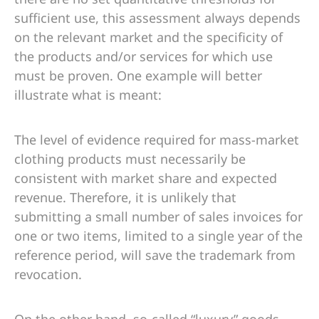
sufficient use, this assessment always depends
on the relevant market and the specificity of
the products and/or services for which use
must be proven. One example will better
illustrate what is meant:
The level of evidence required for mass-market
clothing products must necessarily be
consistent with market share and expected
revenue. Therefore, it is unlikely that
submitting a small number of sales invoices for
one or two items, limited to a single year of the
reference period, will save the trademark from
revocation.