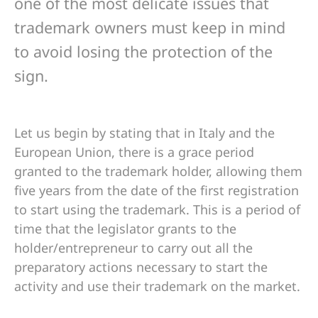
one of the most delicate issues that
trademark owners must keep in mind
to avoid losing the protection of the
sign.
Let us begin by stating that in Italy and the
European Union, there is a grace period
granted to the trademark holder, allowing them
five years from the date of the first registration
to start using the trademark. This is a period of
time that the legislator grants to the
holder/entrepreneur to carry out all the
preparatory actions necessary to start the
activity and use their trademark on the market.