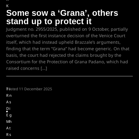
K
Some sow a ‘Grana’, others
stand up to protect it
Judgment no. 2955/2025, published on 9 October, partially
overturned the first instance decision of the Venice Court
itself, which had instead upheld Brazzale’s arguments,
finding that the term “Grana” had become generic. On that
basis, the court had rejected the claims brought by the
Consortium for the Protection of Grana Padano, which had
raised concerns […]
T
Posted
i
11 December 2025
R
n
A
s
D
i
E
g
M
h
A
t
R
s