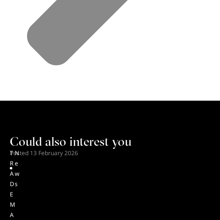
Could also interest you
T
Posted
N
13 February 2026
R
e
A
w
D
s
E
M
A