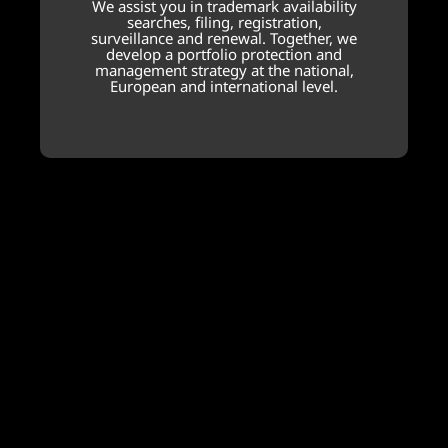
We assist you in trademark availability
searches, filing, registration,
surveillance and renewal. Together, we
develop a portfolio protection and
management strategy at the national,
European and international level.