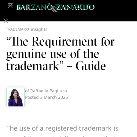
insights
TRADEMARK
“The Requirement for
genuine use of the
trademark” – Guide
of Raffaella Pagliuca
Posted
3 March 2025
The use of a registered trademark is