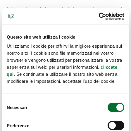
f)
Duration of the period
during which acts of
use have occurred and the frequency of those
acts.
Questo sito web utilizza i cookie
These requirements for proving use are
Utilizziamo i cookie per offrirvi la migliore esperienza sul
cumulative
, so it is necessary to consider them
nostro sito. I cookie sono file memorizzati nel vostro
all when gathering documentation.
browser e vengono utilizzati per personalizzare la vostra
esperienza sul web; per ulteriori informazioni,
cliccate
qui
. Se continuate a utilizzare il nostro sito web senza
Additionally, when selecting and evaluating
modificare le impostazioni, accettate l'uso dei cookie.
evidence, it is important to consider the
interdependence between the factors involved.
Therefore, a low volume of products or services
Selezione
Necessari
del
marketed with the trademark can be offset by
consenso
high intensity or great consistency of use over
time, and vice versa.
Preferenze