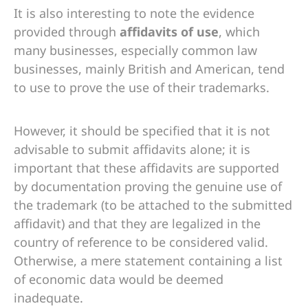
It is also interesting to note the evidence
provided through
affidavits of use
, which
many businesses, especially common law
businesses, mainly British and American, tend
to use to prove the use of their trademarks.
However, it should be specified that it is not
advisable to submit affidavits alone; it is
important that these affidavits are supported
by documentation proving the genuine use of
the trademark (to be attached to the submitted
affidavit) and that they are legalized in the
country of reference to be considered valid.
Otherwise, a mere statement containing a list
of economic data would be deemed
inadequate.