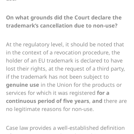
On what grounds did the Court declare the
trademark’s cancellation due to non-use?
At the regulatory level, it should be noted that
in the context of a revocation procedure, the
holder of an EU trademark is declared to have
lost their rights, at the request of a third party,
if the trademark has not been subject to
genuine use
in the Union for the products or
services for which it was registered
for a
continuous period of five years
,
and
there are
no legitimate reasons for non-use.
Case law provides a well-established definition