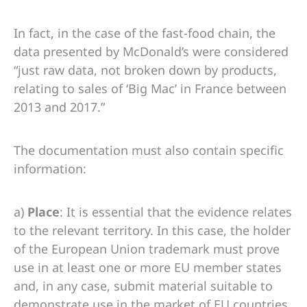
In fact, in the case of the fast-food chain, the
data presented by McDonald’s were considered
“just raw data, not broken down by products,
relating to sales of ‘Big Mac’ in France between
2013 and 2017.”
The documentation must also contain specific
information:
a)
Place
: It is essential that the evidence relates
to the relevant territory. In this case, the holder
of the European Union trademark must prove
use in at least one or more EU member states
and, in any case, submit material suitable to
demonstrate use in the market of EU countries.