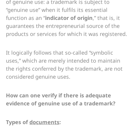
of genuine use: a trademark is subject to
“genuine use” when it fulfils its essential
function as an “
indicator of origin
,” that is, it
guarantees the entrepreneurial source of the
products or services for which it was registered.
It logically follows that so-called “symbolic
uses,” which are merely intended to maintain
the rights conferred by the trademark, are not
considered genuine uses.
How can one verify if there is adequate
evidence of genuine use of a trademark?
Types of
documents
: