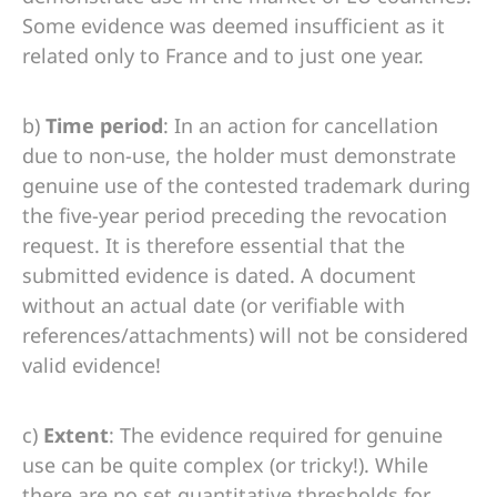
Some evidence was deemed insufficient as it
related only to France and to just one year.
b)
Time period
: In an action for cancellation
due to non-use, the holder must demonstrate
genuine use of the contested trademark during
the five-year period preceding the revocation
request. It is therefore essential that the
submitted evidence is dated. A document
without an actual date (or verifiable with
references/attachments) will not be considered
valid evidence!
c)
Extent
: The evidence required for genuine
use can be quite complex (or tricky!). While
there are no set quantitative thresholds for