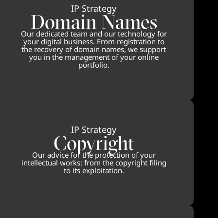
IP Strategy
Domain Names
Our dedicated team and our technology for
your digital business. From registration to
the recovery of domain names, we support
you in the management of your online
portfolio.
IP Strategy
Copyright
Our advice for the protection of your
intellectual works: from the copyright filing
to its exploitation.