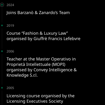
2024
Joins Barzanò & Zanardo’s Team
2019
Course “Fashion & Luxury Law”
organised by Giuffrè Francis Lefebvre
2006
Teacher at the Master Operativo in
Proprietà Intellettuale (MOPI)
organised by Convey Intelligence &
Knowledge S.r.l.
2005
Licensing course organised by the
Licensing Executives Society