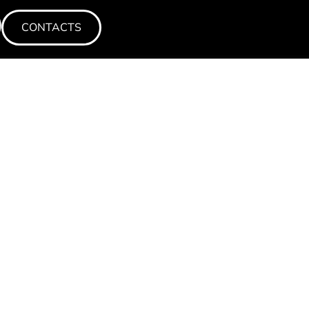
CONTACTS
CONTACTS
CONTACTS