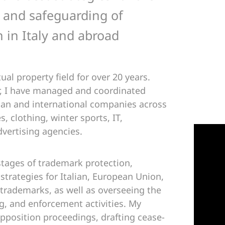
 and safeguarding of
 in Italy and abroad
ual property field for over 20 years.
r, I have managed and coordinated
lian and international companies across
s, clothing, winter sports, IT,
dvertising agencies.
 stages of trademark protection,
 strategies for Italian, European Union,
 trademarks, as well as overseeing the
, and enforcement activities. My
opposition proceedings, drafting cease-