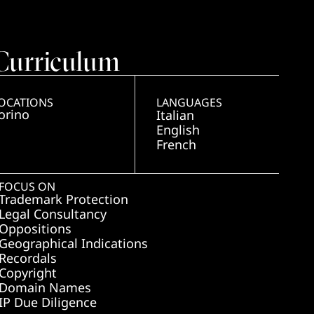
Curriculum
OCATIONS
LANGUAGES
orino
Italian
English
French
FOCUS ON
Trademark Protection
Legal Consultancy
Oppositions
Geographical Indications
Recordals
Copyright
Domain Names
IP Due Diligence