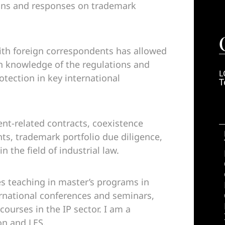
ions and responses on trademark
ith foreign correspondents has allowed
h knowledge of the regulations and
L
otection in key international
T
ent-related contracts, coexistence
, trademark portfolio due diligence,
n the field of industrial law.
s teaching in master’s programs in
ternational conferences and seminars,
ourses in the IP sector. I am a
on and LES.