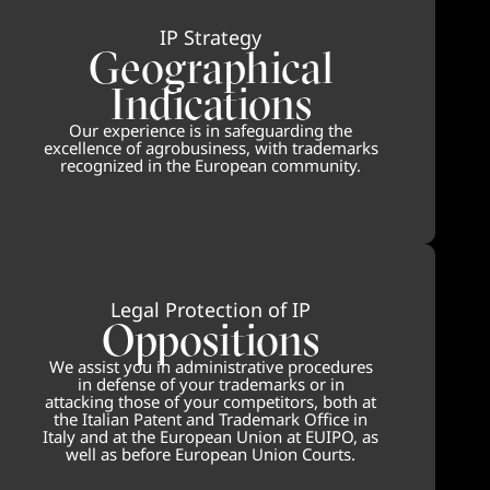
IP Strategy
Geographical
Indications
Our experience is in safeguarding the
excellence of agrobusiness, with trademarks
recognized in the European community.
Legal Protection of IP
Oppositions
We assist you in administrative procedures
in defense of your trademarks or in
attacking those of your competitors, both at
the Italian Patent and Trademark Office in
Italy and at the European Union at EUIPO, as
well as before European Union Courts.