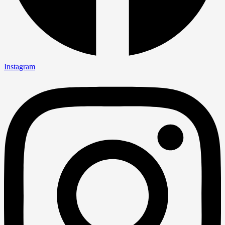
Instagram