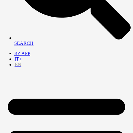
SEARCH
BZ APP
IT
EN