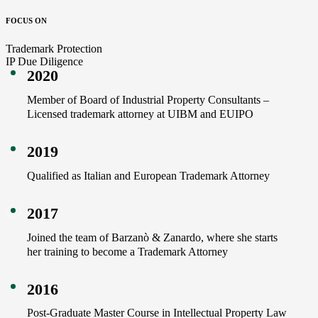
FOCUS ON
Trademark Protection
IP Due Diligence
2020
Member of Board of Industrial Property Consultants –
Licensed trademark attorney at UIBM and EUIPO
2019
Qualified as Italian and European Trademark Attorney
2017
Joined the team of Barzanò & Zanardo, where she starts
her training to become a Trademark Attorney
2016
Post-Graduate Master Course in Intellectual Property Law