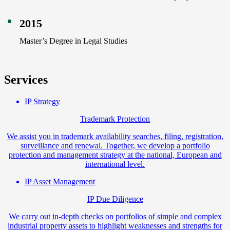
2015
Master’s Degree in Legal Studies
Services
IP Strategy
Trademark Protection
We assist you in trademark availability searches, filing, registration,
surveillance and renewal. Together, we develop a portfolio
protection and management strategy at the national, European and
international level.
IP Asset Management
IP Due Diligence
We carry out in-depth checks on portfolios of simple and complex
industrial property assets to highlight weaknesses and strengths for