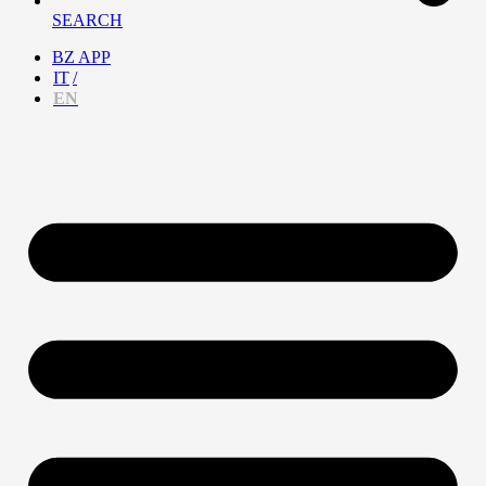
SEARCH
BZ APP
IT
EN