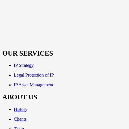
OUR SERVICES
IP Strategy
Legal Protection of IP
IP Asset Management
ABOUT US
History
Clients
Team