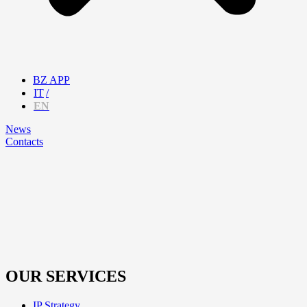
BZ APP
IT
EN
News
Contacts
OUR SERVICES
IP Strategy