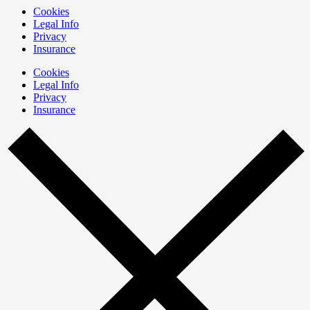
Cookies
Legal Info
Privacy
Insurance
Cookies
Legal Info
Privacy
Insurance