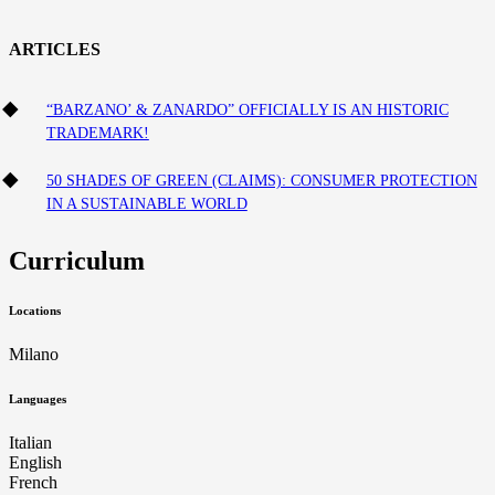
ARTICLES
“BARZANO’ & ZANARDO” OFFICIALLY IS AN HISTORIC
TRADEMARK!
50 SHADES OF GREEN (CLAIMS): CONSUMER PROTECTION
IN A SUSTAINABLE WORLD
Curriculum
Locations
Milano
Languages
Italian
English
French