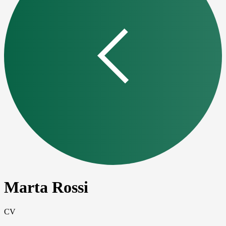
Marta Rossi
CV