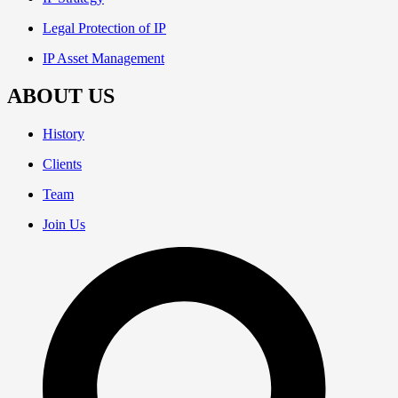
Legal Protection of IP
IP Asset Management
ABOUT US
History
Clients
Team
Join Us