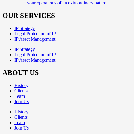
your operations of an extraordinary nature.
OUR SERVICES
IP Strategy
Legal Protection of IP
IP Asset Management
IP Strategy
Legal Protection of IP
IP Asset Management
ABOUT US
History
Clients
Team
Join Us
History
Clients
Team
Join Us