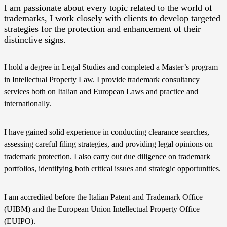
I am passionate about every topic related to the world of
trademarks, I work closely with clients to develop targeted
strategies for the protection and enhancement of their
distinctive signs.
I hold a degree in Legal Studies and completed a Master’s program
in Intellectual Property Law. I provide trademark consultancy
services both on Italian and European Laws and practice and
internationally.
I have gained solid experience in conducting clearance searches,
assessing careful filing strategies, and providing legal opinions on
trademark protection. I also carry out due diligence on trademark
portfolios, identifying both critical issues and strategic opportunities.
I am accredited before the Italian Patent and Trademark Office
(UIBM) and the European Union Intellectual Property Office
(EUIPO).