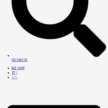
SEARCH
BZ APP
IT
EN