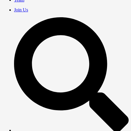
Join Us