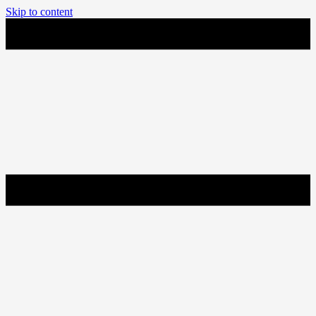
Skip to content