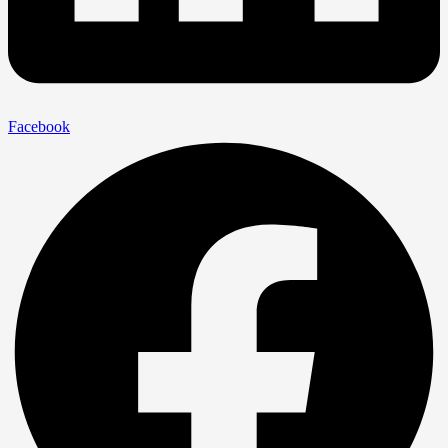
Facebook