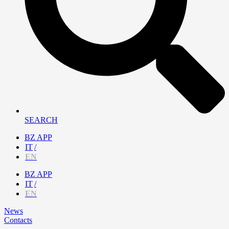
SEARCH
BZ APP
IT
EN
BZ APP
IT
EN
News
Contacts