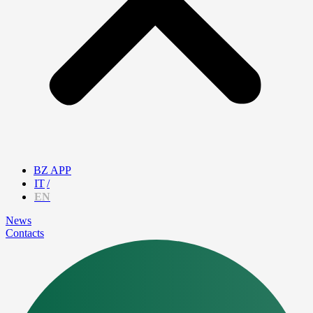
BZ APP
IT
EN
News
Contacts