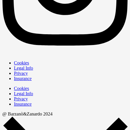
Cookies
Legal Info
Privacy
Insurance
Cookies
Legal Info
Privacy
Insurance
@ Barzanò&Zanardo 2024