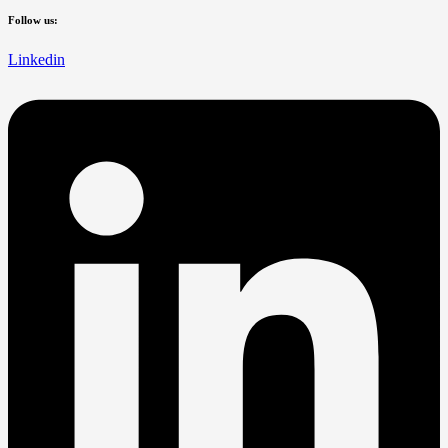
Follow us:
Linkedin