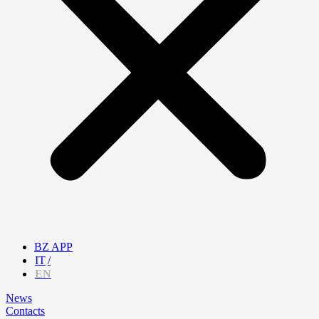
BZ APP
IT
EN
News
Contacts