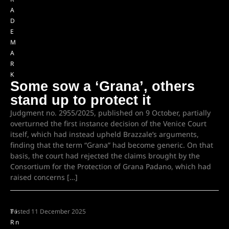
A
D
E
M
A
R
K
Some sow a ‘Grana’, others
stand up to protect it
Judgment no. 2955/2025, published on 9 October, partially
overturned the first instance decision of the Venice Court
itself, which had instead upheld Brazzale’s arguments,
finding that the term “Grana” had become generic. On that
basis, the court had rejected the claims brought by the
Consortium for the Protection of Grana Padano, which had
raised concerns […]
T
Posted
i
11 December 2025
R
n