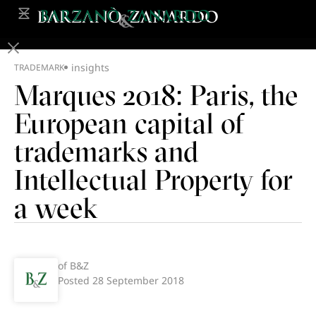
insights
TRADEMARK
Marques 2018: Paris, the
European capital of
trademarks and
Intellectual Property for
a week
of B&Z
Posted
28 September 2018