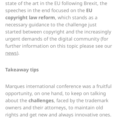
state of the art in the EU following Brexit, the
speeches in the end focused on the
EU
copyright law reform
, which stands as a
necessary guidance to the challenge just
started between copyright and the increasingly
urgent demands of the digital community (for
further information on this topic please see our
news
).
Takeaway tips
Marques international conference was a fruitful
opportunity, on one hand, to keep on talking
about the
challenges
, faced by the trademark
owners and their attorneys, to maintain old
rights and get new and always innovative ones.