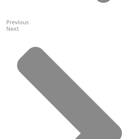
Previous
Next