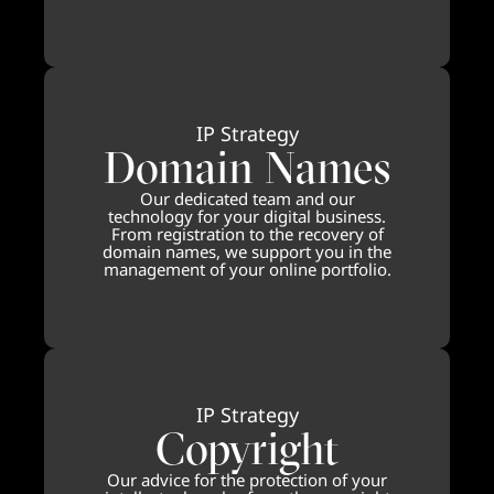
IP Strategy
Domain Names
Our dedicated team and our
technology for your digital business.
From registration to the recovery of
domain names, we support you in the
management of your online portfolio.
IP Strategy
Copyright
Our advice for the protection of your