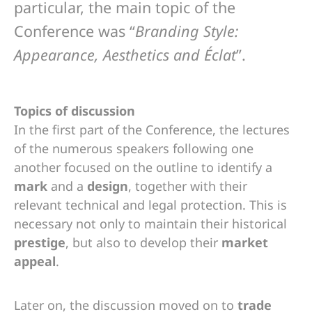
particular, the main topic of the
Conference was “
Branding Style:
Appearance, Aesthetics and Éclat
”.
Topics of discussion
In the first part of the Conference, the lectures
of the numerous speakers following one
another focused on the outline to identify a
mark
and a
design
, together with their
relevant technical and legal protection. This is
necessary not only to maintain their historical
prestige
, but also to develop their
market
appeal
.
Later on, the discussion moved on to
trade