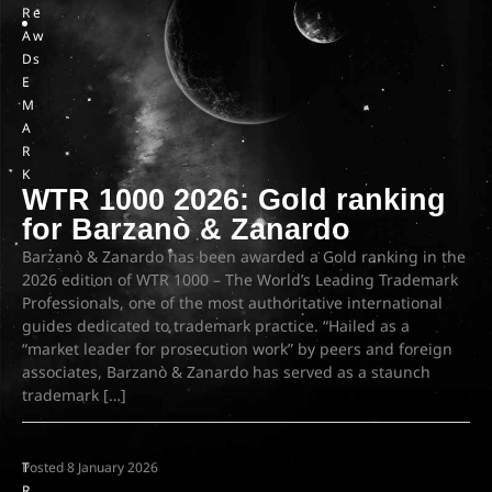
R
e
A
w
D
s
E
M
A
R
K
WTR 1000 2026: Gold ranking
for Barzanò & Zanardo
Barzanò & Zanardo has been awarded a Gold ranking in the
2026 edition of WTR 1000 – The World’s Leading Trademark
Professionals, one of the most authoritative international
guides dedicated to trademark practice. “Hailed as a
“market leader for prosecution work” by peers and foreign
associates, Barzanò & Zanardo has served as a staunch
trademark […]
T
Posted
8 January 2026
R