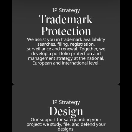
IP Strategy
Trademark
Protection
We assist you in trademark availability
searches, filing, registration,
surveillance and renewal. Together, we
develop a portfolio protection and
management strategy at the national,
European and international level.
IP Strategy
Design
Our support for safeguarding your
project: we study, file, and defend your
designs.