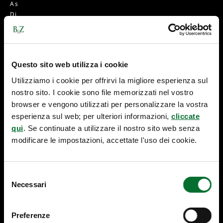
A
s
D
i
E
g
M
h
A
t
R
s
Questo sito web utilizza i cookie
K
-
Utilizziamo i cookie per offrirvi la migliore esperienza sul
L
nostro sito. I cookie sono file memorizzati nel vostro
E
browser e vengono utilizzati per personalizzare la vostra
G
esperienza sul web; per ulteriori informazioni,
cliccate
IS
qui
. Se continuate a utilizzare il nostro sito web senza
L
A
modificare le impostazioni, accettate l'uso dei cookie.
TI
V
E
Selezione
C
Necessari
del
H
consenso
A
N
Preferenze