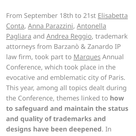
From September 18th to 21st
Elisabetta
Conta
,
Anna Parazzini
,
Antonella
Pagliara
and
Andrea Reggio
, trademark
attorneys from Barzanò & Zanardo IP
law firm, took part to
Marques
Annual
Conference, which took place in the
evocative and emblematic city of Paris.
This year, among all topics dealt during
the Conference, themes linked to
how
to safeguard and maintain the status
and quality of trademarks and
designs have been deepened
. In