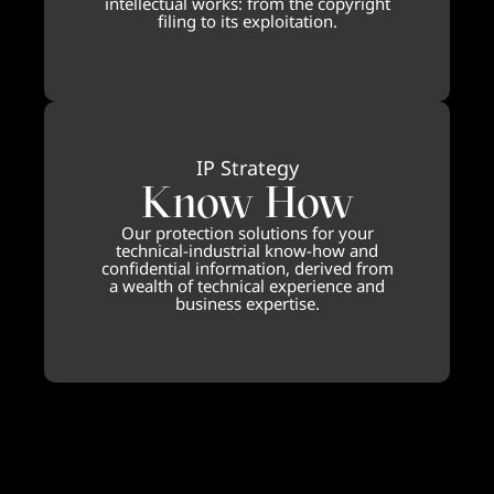
intellectual works: from the copyright
filing to its exploitation.
IP Strategy
Know How
Our protection solutions for your
technical-industrial know-how and
confidential information, derived from
a wealth of technical experience and
business expertise.