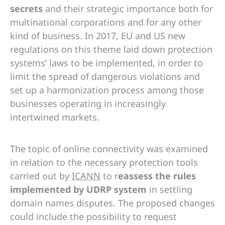
secrets
and their strategic importance both for
multinational corporations and for any other
kind of business. In 2017, EU and US new
regulations on this theme laid down protection
systems’ laws to be implemented, in order to
limit the spread of dangerous violations and
set up a harmonization process among those
businesses operating in increasingly
intertwined markets.
The topic of online connectivity was examined
in relation to the necessary protection tools
carried out by
ICANN
to r
eassess the rules
implemented by UDRP system
in settling
domain names disputes. The proposed changes
could include the possibility to request