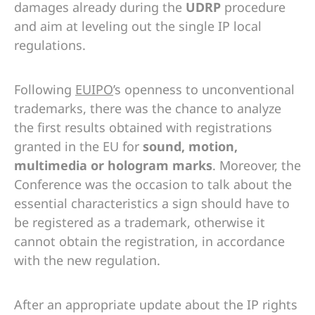
damages already during the
UDRP
procedure
and aim at leveling out the single IP local
regulations.
Following
EUIPO
’s openness to unconventional
trademarks, there was the chance to analyze
the first results obtained with registrations
granted in the EU for
sound, motion,
multimedia or hologram marks
. Moreover, the
Conference was the occasion to talk about the
essential characteristics a sign should have to
be registered as a trademark, otherwise it
cannot obtain the registration, in accordance
with the new regulation.
After an appropriate update about the IP rights