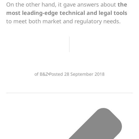
On the other hand, it gave answers about
the
most leading-edge technical and legal tools
to meet both market and regulatory needs.
of B&Z
Posted
28 September 2018