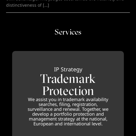
distinctiveness of […]
Services
IP Strategy
Trademark
Protection
We assist you in trademark availability
searches, filing, registration,
surveillance and renewal. Together, we
develop a portfolio protection and
management strategy at the national,
European and international level.