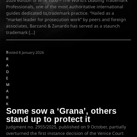
2026 edition of WTR 1000 – The World’s Leading Trademark
Professionals, one of the most authoritative international
guides dedicated to trademark practice. “Hailed as a
“market leader for prosecution work” by peers and foreign
associates, Barzanò & Zanardo has served as a staunch
trademark […]
T
Posted
8 January 2026
R
A
D
E
M
A
R
K
Some sow a ‘Grana’, others
stand up to protect it
Judgment no. 2955/2025, published on 9 October, partially
overturned the first instance decision of the Venice Court