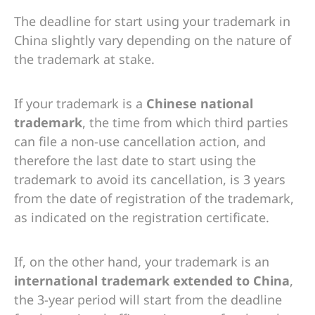
The deadline for start using your trademark in
China slightly vary depending on the nature of
the trademark at stake.
If your trademark is a
Chinese national
trademark
, the time from which third parties
can file a non-use cancellation action, and
therefore the last date to start using the
trademark to avoid its cancellation, is 3 years
from the date of registration of the trademark,
as indicated on the registration certificate.
If, on the other hand, your trademark is an
international trademark extended to China
,
the 3-year period will start from the deadline