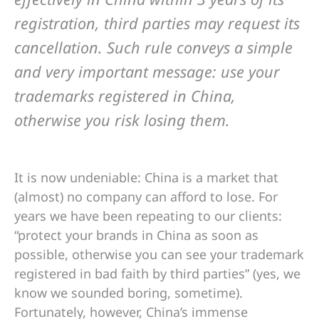
registration, third parties may request its
cancellation. Such rule conveys a simple
and very important message: use your
trademarks registered in China,
otherwise you risk losing them.
It is now undeniable: China is a market that
(almost) no company can afford to lose. For
years we have been repeating to our clients:
“protect your brands in China as soon as
possible, otherwise you can see your trademark
registered in bad faith by third parties” (yes, we
know we sounded boring, sometime).
Fortunately, however, China’s immense