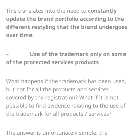
This translates into the need to
constantly
update the brand portfolio according to the
different restyling that the brand undergoes
over time.
–
Use of the trademark only on some
of the protected services products
What happens if the trademark has been used,
but not for all the products and services
covered by the registration? What if it is not
possible to find evidence relating to the use of
the trademark for all products / services?
The answer is unfortunately simple: the