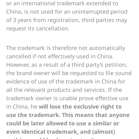
or an international trademark extended to
China, is not used for an uninterrupted period
of 3 years from registration, third parties may
request its cancellation.
The trademark is therefore not automatically
cancelled if not effectively used in China.
However, as a result of a third party’s petition,
the brand owner will be requested to file sound
evidence of use of the trademark in China for
all the relevant products and services. If the
trademark owner is unable prove effective use
in China, he
will lose the exclusive right to
use the trademark. This means that anyone
could be later allowed to use a similar or
even
identical
trademark, and (almost)