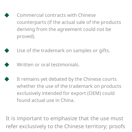
Commercial contracts with Chinese
counterparts (if the actual sale of the products
deriving from the agreement could not be
proved).
Use of the trademark on samples or gifts.
Written or oral testimonials.
It remains yet debated by the Chinese courts
whether the use of the trademark on products
exclusively intended for export (OEM) could
found actual use in China.
It is important to emphasize that the use must
refer exclusively to the Chinese territory; proofs