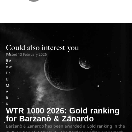
Could also interest you
T
Posted
N
13 February 2026
R
e
A
w
D
s
E
M
A
R
K
WTR 1000 2026: Gold ranking
for Barzanò & Zanardo
Barzanò & Zanardo has been awarded a Gold ranking in the