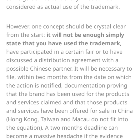
considered as actual use of the trademark.
However, one concept should be crystal clear
from the start:
it will not be enough simply
state that you have used the trademark,
have participated in a certain fair or to have
discussed a distribution agreement with a
possible Chinese partner. It will be necessary to
file, within two months from the date on which
the action is notified, documentation proving
that the brand has been used for the products
and services claimed and that those products
and services have been offered for sale in China
(Hong Kong, Taiwan and Macau do not fit into
the equation). A two months deadline can
become a massive headache if the evidence