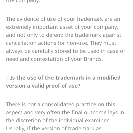
The evidence of use of your trademark are an
extremely important asset of your company,
and not only to defend the trademark against
cancellation actions for non-use. They must
always be carefully stored to be used in case of
need and contestation of your Brands.
– Is the use of the trademark in a modified
version a valid proof of use?
There is not a consolidated practice on this
aspect and very often the final outcome lays in
the discretion of the individual examiner.
Usually, if the version of trademark as