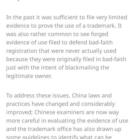
In the past it was sufficient to file very limited
evidence to prove the use of a trademark. It
was also rather common to see forged
evidence of use filed to defend bad-faith
registration that were never actually used
because they were originally filed in bad-faith
just with the intent of blackmailing the
legitimate owner.
To address these issues, China laws and
practices have changed and considerably
improved; Chinese examiners are now way
more careful in evaluating the evidence of use
and the trademark office has also drawn up
some guidelines to identify what can be