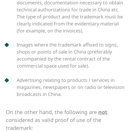
documents, documentation necessary to obtain
technical authorizations for trade in China etc.
The type of product and the trademark must be
clearly indicated from the evidentiary material
(for example, on the invoices).
Images where the trademark affixed to signs,
shops or points of sale in China (preferably
accompanied by the rental contract of the
commercial space used for sale).
Advertising relating to products / services in
magazines, newspapers or on radio or television
broadcasts in China.
On the other hand, the following are
not
considered as valid proof of use of the
trademark: