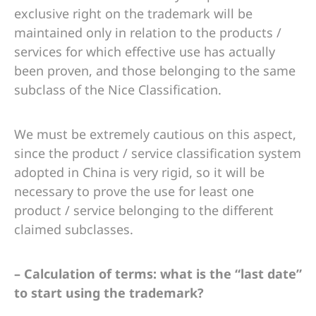
exclusive right on the trademark will be
maintained only in relation to the products /
services for which effective use has actually
been proven, and those belonging to the same
subclass of the Nice Classification.
We must be extremely cautious on this aspect,
since the product / service classification system
adopted in China is very rigid, so it will be
necessary to prove the use for least one
product / service belonging to the different
claimed subclasses.
– Calculation of terms: what is the “last date”
to start using the trademark?