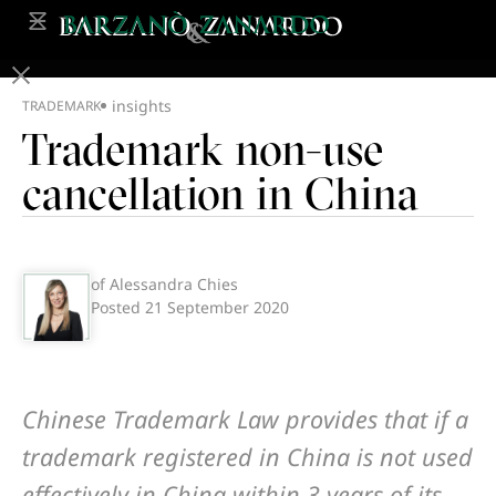
insights
TRADEMARK
Trademark non-use
cancellation in China
of Alessandra Chies
Posted
21 September 2020
Chinese Trademark Law provides that if a
trademark registered in China is not used
effectively in China within 3 years of its