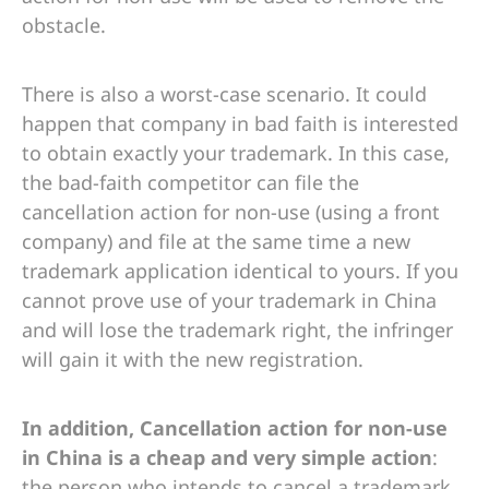
obstacle.
There is also a worst-case scenario. It could
happen that company in bad faith is interested
to obtain exactly your trademark. In this case,
the bad-faith competitor can file the
cancellation action for non-use (using a front
company) and file at the same time a new
trademark application identical to yours. If you
cannot prove use of your trademark in China
and will lose the trademark right, the infringer
will gain it with the new registration.
In addition, Cancellation action for non-use
in China is a cheap and very simple action
:
the person who intends to cancel a trademark