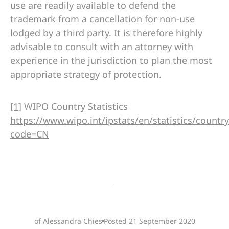
use are readily available to defend the
trademark from a cancellation for non-use
lodged by a third party. It is therefore highly
advisable to consult with an attorney with
experience in the jurisdiction to plan the most
appropriate strategy of protection.
[1]
WIPO Country Statistics
https://www.wipo.int/ipstats/en/statistics/country_
code=CN
of Alessandra Chies
Posted
21 September 2020