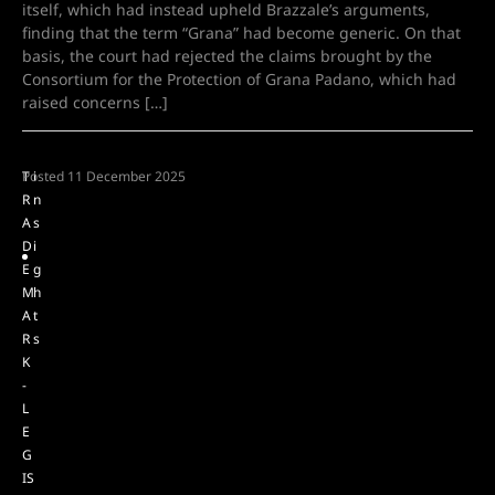
itself, which had instead upheld Brazzale’s arguments,
finding that the term “Grana” had become generic. On that
basis, the court had rejected the claims brought by the
Consortium for the Protection of Grana Padano, which had
raised concerns […]
T
Posted
i
11 December 2025
R
n
A
s
D
i
E
g
M
h
A
t
R
s
K
-
L
E
G
IS