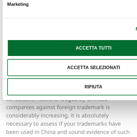
trademark cancelled. When such notification is
Marketing
received it is a must to keep the original
envelope, otherwise it may not be possible to
defend the trademark.
Conclusion
ACCETTA TUTTI
The weapon of Cancellation actions for non-use
ACCETTA SELEZIONATI
has been used for years as great option to
obtain cancellation of competitors’ trademarks.
RIFIUTA
Since in recent years the number of
cancellation actions lodged by Chinese
companies against foreign trademark is
considerably increasing, it is absolutely
necessary to assess if your trademarks have
been used in China and sound evidence of such