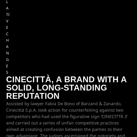
L
A
TI
V
E
C
H
A
N
G
E
S
CINECITTÀ, A BRAND WITH A
SOLID, LONG-STANDING
REPUTATION
Assisted by lawyer Fabia De Bono of Barzanò & Zanardo,
Cinecittà S.p.A. took action for counterfeiting against two
competitors who had used the figurative sign ‘CINECITTÀ 3’
and carried out a series of unfair competitive practices
aimed at creating confusion between the parties to their
own advantage. The judges ascertained the notoriety and