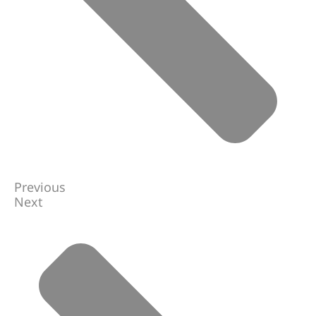
Previous
Next