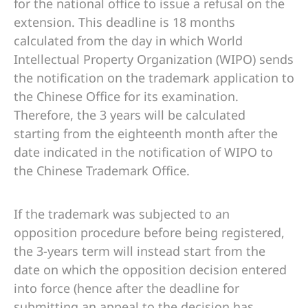
for the national office to issue a refusal on the
extension. This deadline is 18 months
calculated from the day in which World
Intellectual Property Organization (WIPO) sends
the notification on the trademark application to
the Chinese Office for its examination.
Therefore, the 3 years will be calculated
starting from the eighteenth month after the
date indicated in the notification of WIPO to
the Chinese Trademark Office.
If the trademark was subjected to an
opposition procedure before being registered,
the 3-years term will instead start from the
date on which the opposition decision entered
into force (hence after the deadline for
submitting an appeal to the decision has