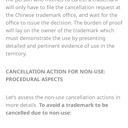
will only have to file the cancellation request at
the Chinese trademark office, and wait for the
office to issue the decision. The burden of proof
will lay on the owner of the trademark which
must demonstrate the use by presenting
detailed and pertinent evidence of use in the
territory.
CANCELLATION ACTION FOR NON-USE:
PROCEDURAL ASPECTS
Let’s assess the non-use cancellation actions in
more details.
To avoid a trademark to be
cancelled due to non-use: