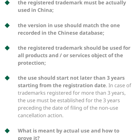
the registered trademark must be actually
used in China;
the version in use should match the one
recorded in the Chinese database;
the registered trademark should be used for
all products and / or services object of the
protection;
the use should start not later than 3 years
starting from the registration date
. In case of
trademarks registered for more than 3 years,
the use must be established for the 3 years
preceding the date of filing of the non-use
cancellation action.
What is meant by actual use and how to
prove it?