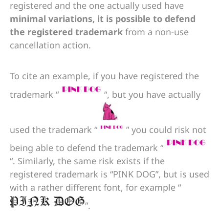
registered and the one actually used have
minimal variations, it is possible to defend
the registered trademark
from a non-use
cancellation action.
To cite an example, if you have registered the
trademark “
“, but you have actually
used the trademark “
” you could risk not
being able to defend the trademark “
“. Similarly, the same risk exists if the
registered trademark is “PINK DOG”, but is used
with a rather different font, for example “
“.