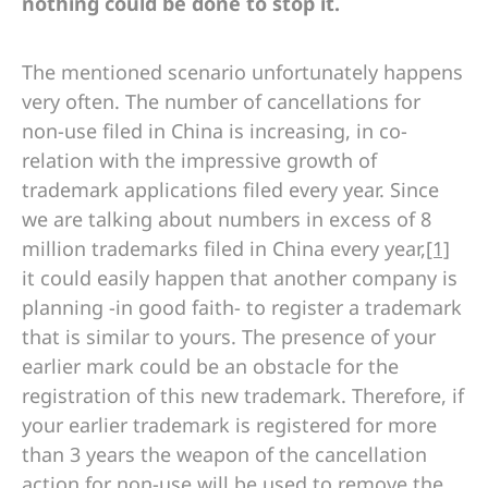
nothing could be done to stop it.
The mentioned scenario unfortunately happens
very often. The number of cancellations for
non-use filed in China is increasing, in co-
relation with the impressive growth of
trademark applications filed every year. Since
we are talking about numbers in excess of 8
million trademarks filed in China every year,
[1]
it could easily happen that another company is
planning -in good faith- to register a trademark
that is similar to yours. The presence of your
earlier mark could be an obstacle for the
registration of this new trademark. Therefore, if
your earlier trademark is registered for more
than 3 years the weapon of the cancellation
action for non-use will be used to remove the