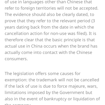
of use in languages ​​other than Chinese that
refer to foreign territories will not be accepted.
The evidence should also be clearly dated, to
prove that they refer to the relevant period (3
years dating back from the date in which the
cancellation action for non-use was filed). It is
therefore clear that the basic principle is that
actual use in China occurs when the brand has
actually come into contact with the Chinese
consumers.
The legislation offers some causes for
exemption: the trademark will not be cancelled
if the lack of use is due to force majeure, wars,
limitations imposed by the Government but
also in the event of bankruptcy or liquidation of
the company.