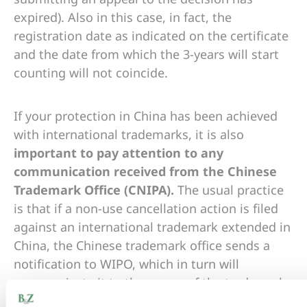
expired). Also in this case, in fact, the
registration date as indicated on the certificate
and the date from which the 3-years will start
counting will not coincide.
If your protection in China has been achieved
with international trademarks, it is also
important to pay attention to any
communication received from the Chinese
Trademark Office (CNIPA).
The usual practice
is that if a non-use cancellation action is filed
against an international trademark extended in
China, the Chinese trademark office sends a
notification to WIPO, which in turn will
communicate it to the owner of the trademark
or representative indicated in the international