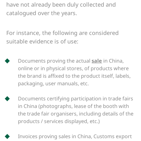
have not already been duly collected and
catalogued over the years.
For instance, the following are considered
suitable evidence is of use:
Documents proving the actual
sale
in China,
online or in physical stores, of products where
the brand is affixed to the product itself, labels,
packaging, user manuals, etc.
Documents certifying participation in trade fairs
in China (photographs, lease of the booth with
the trade fair organisers, including details of the
products / services displayed, etc.)
Invoices proving sales in China, Customs export