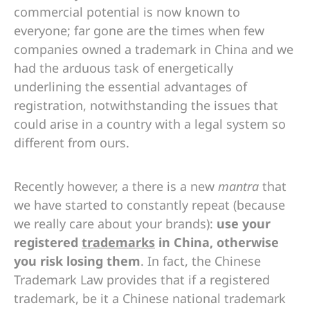
commercial potential is now known to
everyone; far gone are the times when few
companies owned a trademark in China and we
had the arduous task of energetically
underlining the essential advantages of
registration, notwithstanding the issues that
could arise in a country with a legal system so
different from ours.
Recently however, a there is a new
mantra
that
we have started to constantly repeat (because
we really care about your brands):
use your
registered
trademarks
in China, otherwise
you risk losing them
. In fact, the Chinese
Trademark Law provides that if a registered
trademark, be it a Chinese national trademark