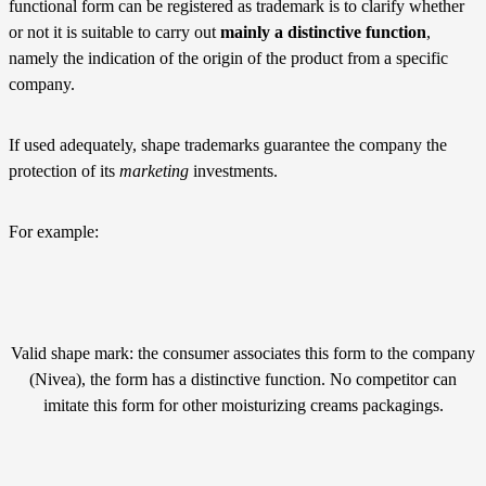
functional form can be registered as trademark is to clarify whether
or not it is suitable to carry out
mainly a distinctive function
,
namely the indication of the origin of the product from a specific
company.
If used adequately, shape trademarks guarantee the company the
protection of its
marketing
investments.
For example:
Valid shape mark: the consumer associates this form to the company
(Nivea), the form has a distinctive function. No competitor can
imitate this form for other moisturizing creams packagings.