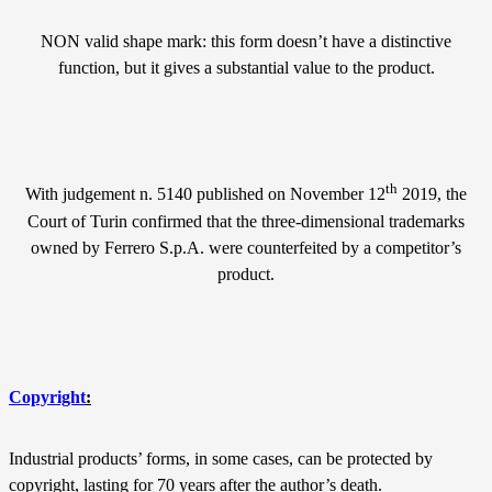
NON valid shape mark: this form doesn’t have a distinctive
function, but it gives a substantial value to the product.
th
With judgement n. 5140 published on November 12
2019, the
Court of Turin confirmed that the three-dimensional trademarks
owned by Ferrero S.p.A. were counterfeited by a competitor’s
product.
Copyright
:
Industrial products’ forms, in some cases, can be protected by
copyright, lasting for 70 years after the author’s death.