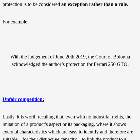
protection is to be considered
an exception rather than a rule
.
For example:
With the judgement of June 20th 2019, the Court of Bologna
acknowledged the author’s protection for Ferrari 250 GTO.
Unfair competition
:
Lastly, it is worth recalling that, even with no industrial rights, the
imitation of a product’s aspect or its packaging, where it shows
external characteristics which are easy to identify and therefore are
suitable – for their distinctive capacity – to link the product to a