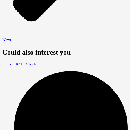
Next
Could also interest you
TRADEMARK