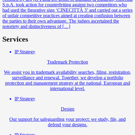
S.p.A. took action for counterfeiting against two competitors who
had used the figurative sign ‘CINECITTÀ 3’ and carried out a series
of unfair competitive practices aimed at creating confusion between
the parties to their own advantage. The judges ascertained the
notoriety and distinctiveness of […]
Services
IP Strategy
Trademark Protection
We assist you in trademark availability searches, filing, registration,
surveillance and renewal. Together, we develop a portfolio
protection and management strategy at the national, European and
international level.
IP Strategy
Design
Our support for safeguarding your project: we study, file, and
defend your designs.
IP Strategy