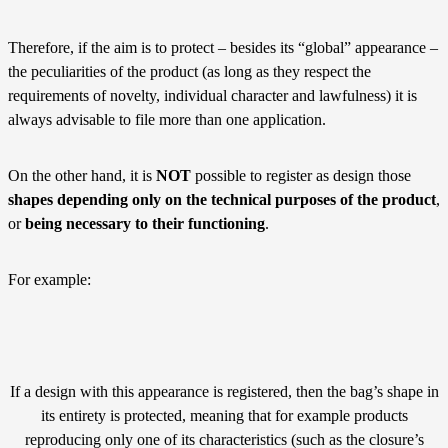
Therefore, if the aim is to protect – besides its “global” appearance –
the peculiarities of the product (as long as they respect the
requirements of novelty, individual character and lawfulness) it is
always advisable to file more than one application.
On the other hand, it is
NOT
possible to register as design those
shapes depending only on the technical purposes of the product
,
or
being necessary to their functioning
.
For example:
If a design with this appearance is registered, then the bag’s shape in
its entirety is protected, meaning that for example products
reproducing only one of its characteristics (such as the closure’s