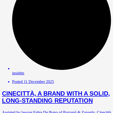
insights
Posted
11 December 2025
CINECITTÀ, A BRAND WITH A SOLID,
LONG-STANDING REPUTATION
Assisted by lawyer Fabia De Bono of Barzanò & Zanardo, Cinecittà