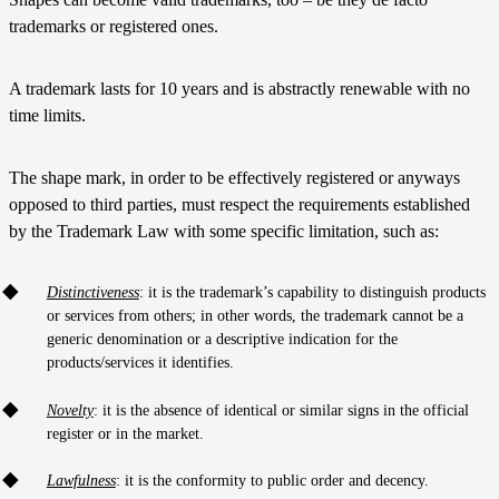
trademarks or registered ones.
A trademark lasts for 10 years and is abstractly renewable with no
time limits.
The shape mark, in order to be effectively registered or anyways
opposed to third parties, must respect the requirements established
by the Trademark Law with some specific limitation, such as:
Distinctiveness
: it is the trademark’s capability to distinguish products
or services from others; in other words, the trademark cannot be a
generic denomination or a descriptive indication for the
products/services it identifies.
Novelty
: it is the absence of identical or similar signs in the official
register or in the market.
Lawfulness
: it is the conformity to public order and decency.