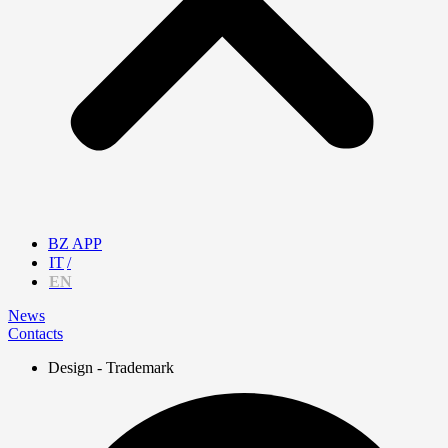
BZ APP
IT
EN
News
Contacts
Design - Trademark