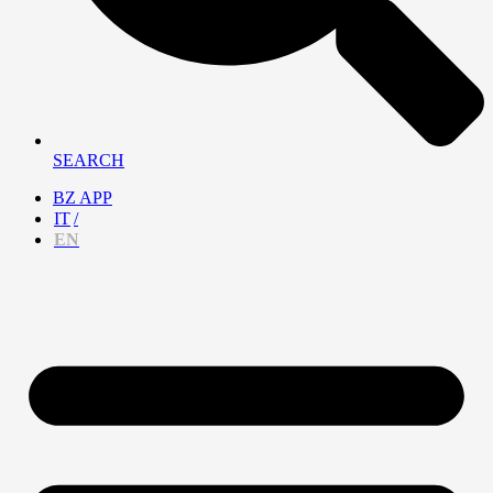
SEARCH
BZ APP
IT
EN