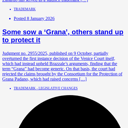
TRADEMARK
Posted
8 January 2026
Some sow a ‘Grana’, others stand up
to protect it
Judgment no. 2955/2025, published on 9 October, partially
overturned the first instance decision of the Venice Court itself,
which had instead upheld Brazzale’s arguments, finding that the
term “Grana” had become generic. On that basis, the court had
rejected the claims brought by the Consortium for the Protection of
Grana Padano, which had raised concerns […]
TRADEMARK - LEGISLATIVE CHANGES