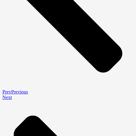
Prev
Previous
Next