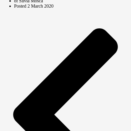
of Silvia Mosca
Posted
2 March 2020