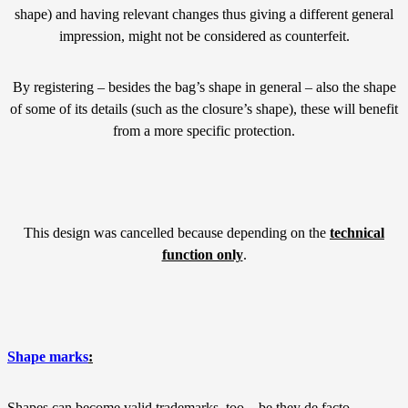
shape) and having relevant changes thus giving a different general
impression, might not be considered as counterfeit.
By registering – besides the bag’s shape in general – also the shape
of some of its details (such as the closure’s shape), these will benefit
from a more specific protection.
This design was cancelled because depending on the
technical
function only
.
Shape marks
:
Shapes can become valid trademarks, too – be they de facto