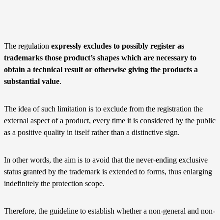
The regulation
expressly excludes to possibly register as
trademarks those product’s shapes which are necessary to
obtain a technical result or otherwise giving the products a
substantial value
.
The idea of such limitation is to exclude from the registration the
external aspect of a product, every time it is considered by the public
as a positive quality in itself rather than a distinctive sign.
In other words, the aim is to avoid that the never-ending exclusive
status granted by the trademark is extended to forms, thus enlarging
indefinitely the protection scope.
Therefore, the guideline to establish whether a non-general and non-