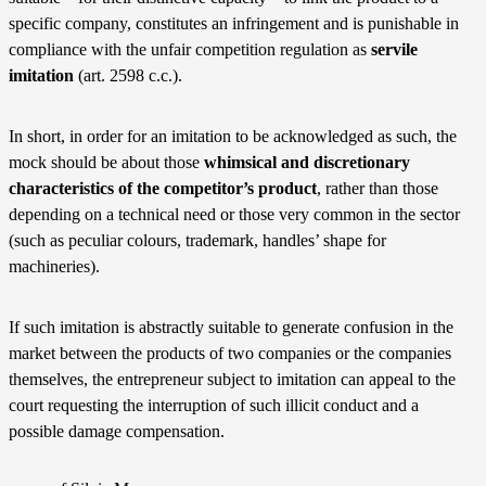
specific company, constitutes an infringement and is punishable in
compliance with the unfair competition regulation as
servile
imitation
(art. 2598 c.c.).
In short, in order for an imitation to be acknowledged as such, the
mock should be about those
whimsical and discretionary
characteristics of the competitor’s product
, rather than those
depending on a technical need or those very common in the sector
(such as peculiar colours, trademark, handles’ shape for
machineries).
If such imitation is abstractly suitable to generate confusion in the
market between the products of two companies or the companies
themselves, the entrepreneur subject to imitation can appeal to the
court requesting the interruption of such illicit conduct and a
possible damage compensation.