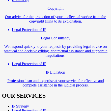
Copyright
Our advice for the protection of your intellectual works: from the
copyright filing to its exploitation.
Legal Protection of IP
Legal Consultancy
We respond quickly to your requests by providing legal advice on
practical and decisive editing, contractual assistance and support in
negotiations.
Legal Protection of IP
IP Litigation
Professionalism and expertise at your service for effective and
complete assistance in the judicial process.
OUR SERVICES
IP Strategy
Legal Protection of IP