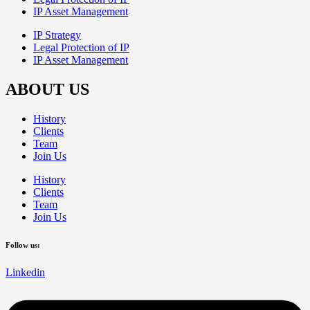
IP Asset Management
IP Strategy
Legal Protection of IP
IP Asset Management
ABOUT US
History
Clients
Team
Join Us
History
Clients
Team
Join Us
Follow us:
Linkedin