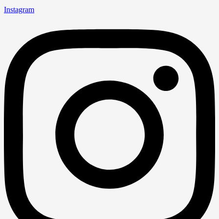
Instagram