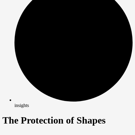
insights
The Protection of Shapes