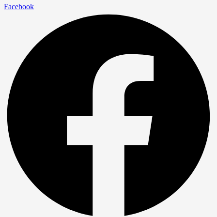
Facebook