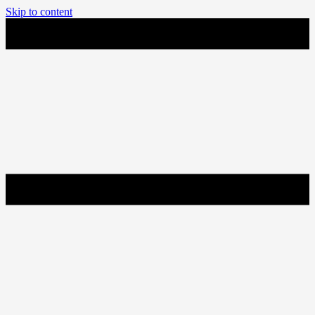
Skip to content