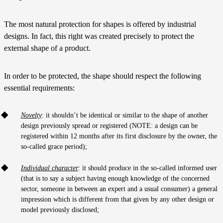
The most natural protection for shapes is offered by industrial
designs. In fact, this right was created precisely to protect the
external shape of a product.
In order to be protected, the shape should respect the following
essential requirements:
Novelty
: it shouldn’t be identical or similar to the shape of another
design previously spread or registered (NOTE: a design can be
registered within 12 months after its first disclosure by the owner, the
so-called grace period);
Individual character
: it should produce in the so-called informed user
(that is to say a subject having enough knowledge of the concerned
sector, someone in between an expert and a usual consumer) a general
impression which is different from that given by any other design or
model previously disclosed;