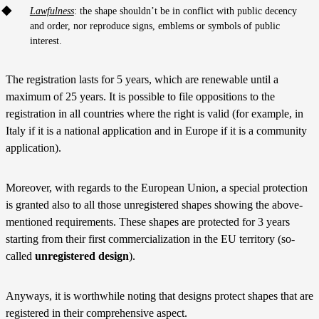
Lawfulness
: the shape shouldn’t be in conflict with public decency
and order, nor reproduce signs, emblems or symbols of public
interest.
The registration lasts for 5 years, which are renewable until a
maximum of 25 years. It is possible to file oppositions to the
registration in all countries where the right is valid (for example, in
Italy if it is a national application and in Europe if it is a community
application).
Moreover, with regards to the European Union, a special protection
is granted also to all those unregistered shapes showing the above-
mentioned requirements. These shapes are protected for 3 years
starting from their first commercialization in the EU territory (so-
called
unregistered design
).
Anyways, it is worthwhile noting that designs protect shapes that are
registered in their comprehensive aspect.