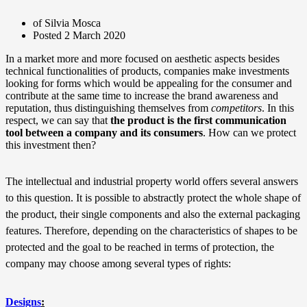
of Silvia Mosca
Posted
2 March 2020
In a market more and more focused on aesthetic aspects besides
technical functionalities of products, companies make investments
looking for forms which would be appealing for the consumer and
contribute at the same time to increase the brand awareness and
reputation, thus distinguishing themselves from
competitors
. In this
respect, we can say that
the product is the first communication
tool between a company and its consumers
. How can we protect
this investment then?
The intellectual and industrial property world offers several answers
to this question. It is possible to abstractly protect the whole shape of
the product, their single components and also the external packaging
features. Therefore, depending on the characteristics of shapes to be
protected and the goal to be reached in terms of protection, the
company may choose among several types of rights:
Designs
: