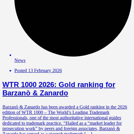
News
Posted
13 February 2026
WTR 1000 2026: Gold ranking for
Barzanò & Zanardo
Barzanò & Zanardo has been awarded a Gold ranking in the 2026
edition of WTR 1000 – The World’s Leading Trademark
Professionals, one of the most authoritative international guides
dedicated to trademark practice. “Hailed as a “market leader for
prosecution work” by peers and foreign associates, Barzanò &
Zanardo has served as a staunch trademark […]