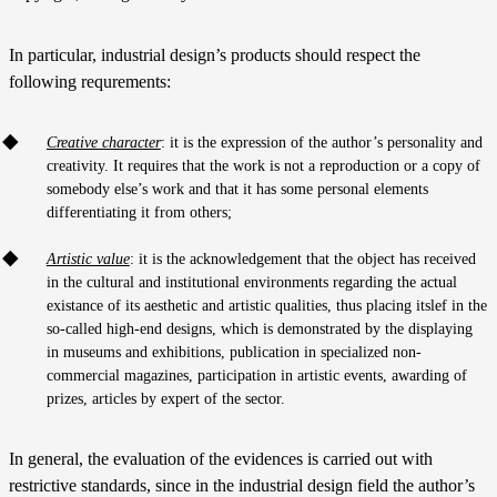
In particular, industrial design’s products should respect the
following requrements:
Creative character
: it is the expression of the author’s personality and
creativity. It requires that the work is not a reproduction or a copy of
somebody else’s work and that it has some personal elements
differentiating it from others;
Artistic value
: it is the acknowledgement that the object has received
in the cultural and institutional environments regarding the actual
existance of its aesthetic and artistic qualities, thus placing itslef in the
so-called high-end designs, which is demonstrated by the displaying
in museums and exhibitions, publication in specialized non-
commercial magazines, participation in artistic events, awarding of
prizes, articles by expert of the sector.
In general, the evaluation of the evidences is carried out with
restrictive standards, since in the industrial design field the author’s