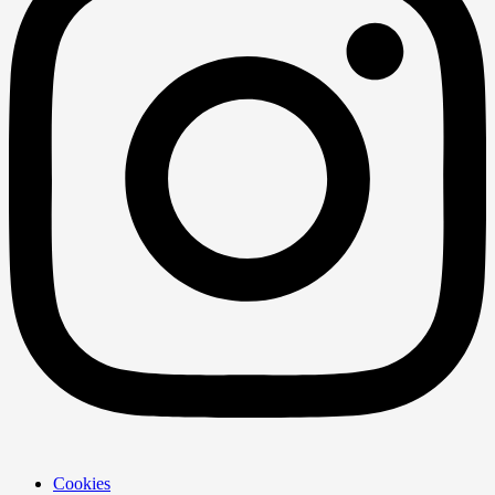
Cookies