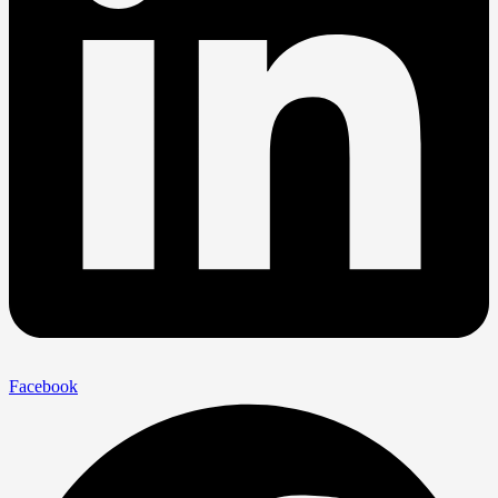
Facebook