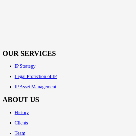
OUR SERVICES
IP Strategy
Legal Protection of IP
IP Asset Management
ABOUT US
History
Clients
Team