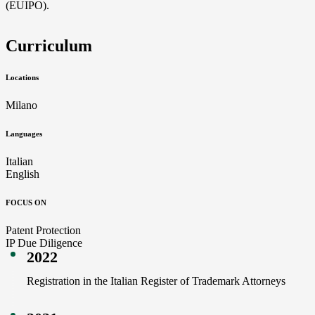
(EUIPO).
Curriculum
Locations
Milano
Languages
Italian
English
FOCUS ON
Patent Protection
IP Due Diligence
2022
Registration in the Italian Register of Trademark Attorneys