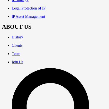
Legal Protection of IP
IP Asset Management
ABOUT US
History
Clients
Team
Join Us