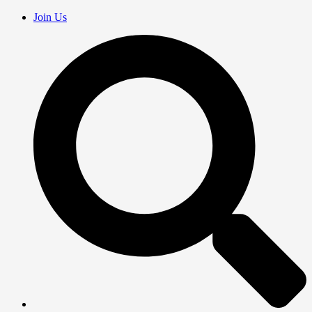
Join Us