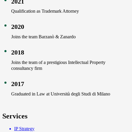
2021
Qualification as Trademark Attorney
2020
Joins the team Barzanò & Zanardo
2018
Joins the team of a prestigious Intellectual Property
consultancy firm
2017
Graduated in Law at Università degli Studi di Milano
Services
IP Strategy