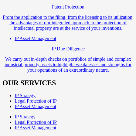
Patent Protection
From the application to the filing, from the licensing to its utilization,
the advantages of our integrated approach to the protection of
intellectual property are at the service of your inventions.
IP Asset Management
IP Due Diligence
We carry out in-depth checks on portfolios of simple and complex
industrial property assets to highlight weaknesses and strengths for
your operations of an extraordinary nature.
OUR SERVICES
IP Strategy
Legal Protection of IP
IP Asset Management
IP Strategy
Legal Protection of IP
IP Asset Management