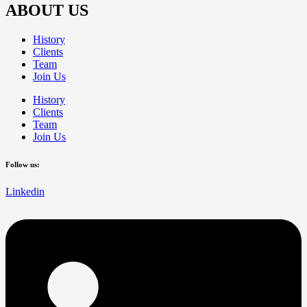
ABOUT US
History
Clients
Team
Join Us
History
Clients
Team
Join Us
Follow us:
Linkedin