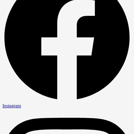
Instagram