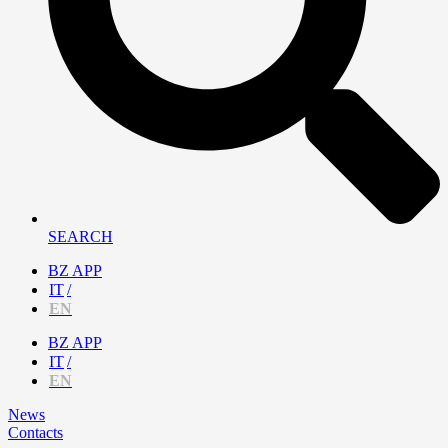
SEARCH
BZ APP
IT
EN
BZ APP
IT
EN
News
Contacts