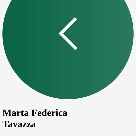
Marta Federica
Tavazza