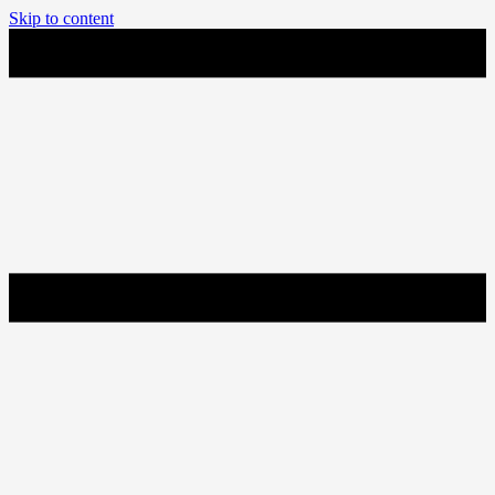
Skip to content