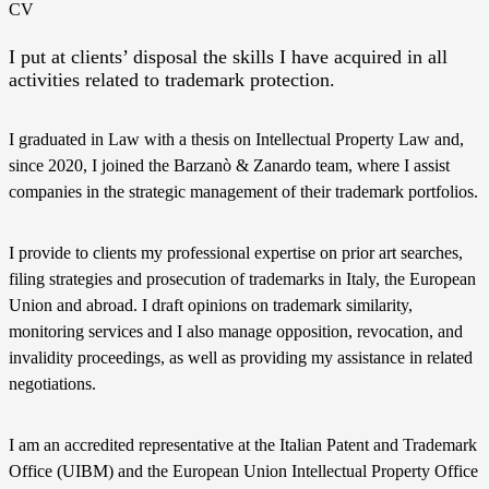
CV
I put at clients’ disposal the skills I have acquired in all
activities related to trademark protection.
I graduated in Law with a thesis on Intellectual Property Law and,
since 2020, I joined the Barzanò & Zanardo team, where I assist
companies in the strategic management of their trademark portfolios.
I provide to clients my professional expertise on prior art searches,
filing strategies and prosecution of trademarks in Italy, the European
Union and abroad. I draft opinions on trademark similarity,
monitoring services and I also manage opposition, revocation, and
invalidity proceedings, as well as providing my assistance in related
negotiations.
I am an accredited representative at the Italian Patent and Trademark
Office (UIBM) and the European Union Intellectual Property Office