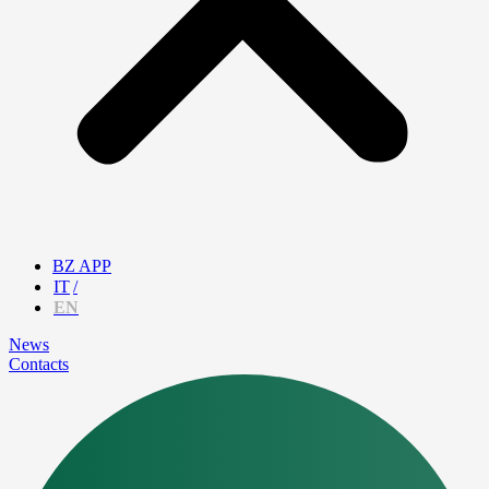
BZ APP
IT
EN
News
Contacts