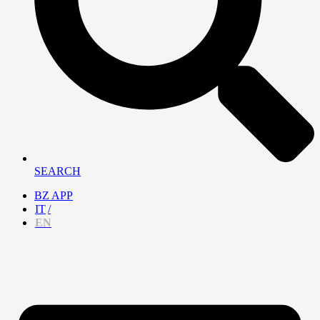
SEARCH
BZ APP
IT
EN