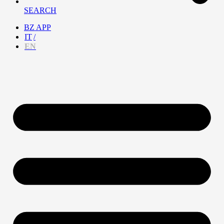
SEARCH
BZ APP
IT
EN