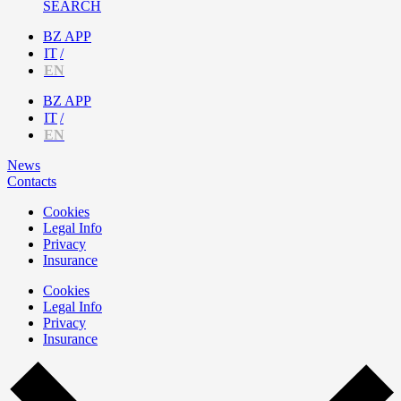
SEARCH
BZ APP
IT
EN
BZ APP
IT
EN
News
Contacts
Cookies
Legal Info
Privacy
Insurance
Cookies
Legal Info
Privacy
Insurance