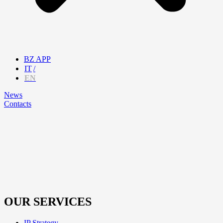
BZ APP
IT
EN
News
Contacts
OUR SERVICES
IP Strategy