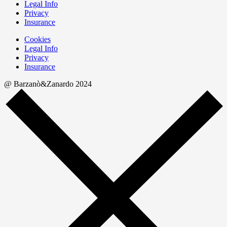
Legal Info
Privacy
Insurance
Cookies
Legal Info
Privacy
Insurance
@ Barzanò&Zanardo 2024