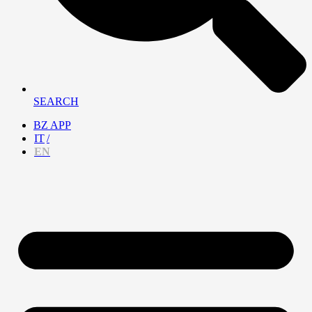
SEARCH
BZ APP
IT
EN