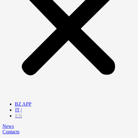
BZ APP
IT
EN
News
Contacts